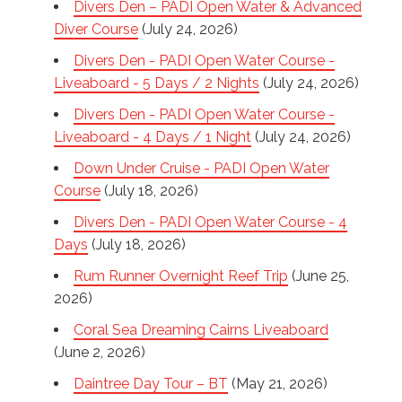
Divers Den – PADI Open Water & Advanced
Diver Course
(July 24, 2026)
Divers Den - PADI Open Water Course -
Liveaboard - 5 Days / 2 Nights
(July 24, 2026)
Divers Den - PADI Open Water Course -
Liveaboard - 4 Days / 1 Night
(July 24, 2026)
Down Under Cruise - PADI Open Water
Course
(July 18, 2026)
Divers Den - PADI Open Water Course - 4
Days
(July 18, 2026)
Rum Runner Overnight Reef Trip
(June 25,
2026)
Coral Sea Dreaming Cairns Liveaboard
(June 2, 2026)
Daintree Day Tour – BT
(May 21, 2026)