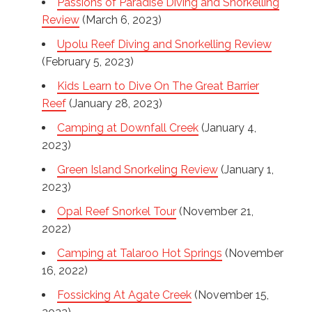
Passions of Paradise Diving and Snorkelling
Review
(March 6, 2023)
Upolu Reef Diving and Snorkelling Review
(February 5, 2023)
Kids Learn to Dive On The Great Barrier
Reef
(January 28, 2023)
Camping at Downfall Creek
(January 4,
2023)
Green Island Snorkeling Review
(January 1,
2023)
Opal Reef Snorkel Tour
(November 21,
2022)
Camping at Talaroo Hot Springs
(November
16, 2022)
Fossicking At Agate Creek
(November 15,