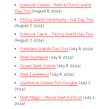
Sunlover Cruises – Reef & Fitzroy Island
Day Tour
(August 8, 2024)
Fitzroy Island Adventures – Full Day Tour
(August 7, 2024)
Sunlover Cairns – Fitzroy Island Day Tour
(August 7, 2024)
Frankland Islands Day Tour
(July 8, 2024)
Reef Daytripper
(July 8, 2024)
Ocean Spirit Cruises
(July 8, 2024)
Reef Experience
(July 8, 2024)
Quicksilver Cruises Port Douglas
(July 7,
2024)
Reef Magic – Moore Reef Pontoon
(July 2,
2024)