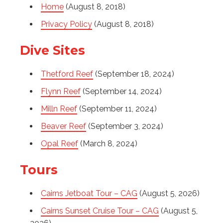
Home
(August 8, 2018)
Privacy Policy
(August 8, 2018)
Dive Sites
Thetford Reef
(September 18, 2024)
Flynn Reef
(September 14, 2024)
Milln Reef
(September 11, 2024)
Beaver Reef
(September 3, 2024)
Opal Reef
(March 8, 2024)
Tours
Cairns Jetboat Tour – CAG
(August 5, 2026)
Cairns Sunset Cruise Tour – CAG
(August 5,