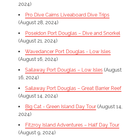
2024)
Pro Dive Cairns Liveaboard Dive Trips
(August 28, 2024)
Poseidon Port Douglas – Dive and Snorkel
(August 21, 2024)
Wavedancer Port Douglas - Low Isles
(August 16, 2024)
Sailaway Port Douglas – Low Isles
(August
16, 2024)
Sailaway Port Douglas – Great Barrier Reef
(August 14, 2024)
Big Cat - Green Island Day Tour
(August 14,
2024)
Fitzroy Island Adventures – Half Day Tour
(August 9, 2024)