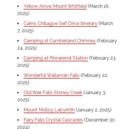
Yellow Arrow Mount Whitfield
(March 16,
2025)
Cairns Chillagoe Self Drive Itinerary
(March
7, 2025)
Camping at Cumberland Chimney
(February
24, 2025)
Camping at Pinnarendi Station
(February 23,
2025)
Wonderful Wallaman Falls
(February 22,
2025)
Old Weir Falls Stoney Creek
(January 3,
2025)
Mount Molloy Labyrinth
(January 2, 2025)
Fairy Falls Crystal Cascades
(December 30,
2024)