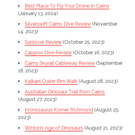
Best Place To Fly Your Drone In Cairns
(January 13, 2024)
Silverswift Cairns Dive Review
(November
14, 2023)
Sunlover Review
(October 25, 2023)
Calypso Dive Review
(October 16, 2023)
Cairns Skyrail Cableway Review
(September
18, 2023)
Kalkani Crater Rim Walk
(August 28, 2023)
Australian Dinosaur Trail from Cairns
(August 27, 2023)
Kronosaurus Korner, Richmond
(August 25,
2023)
Winton’s Age of Dinosaurs
(August 21, 2023)