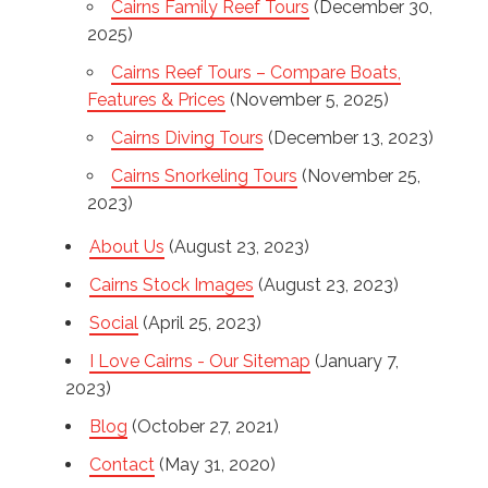
Cairns Family Reef Tours
(December 30,
2025)
Cairns Reef Tours – Compare Boats,
Features & Prices
(November 5, 2025)
Cairns Diving Tours
(December 13, 2023)
Cairns Snorkeling Tours
(November 25,
2023)
About Us
(August 23, 2023)
Cairns Stock Images
(August 23, 2023)
Social
(April 25, 2023)
I Love Cairns - Our Sitemap
(January 7,
2023)
Blog
(October 27, 2021)
Contact
(May 31, 2020)