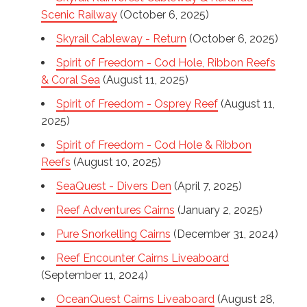
Scenic Railway
(October 6, 2025)
Skyrail Cableway - Return
(October 6, 2025)
Spirit of Freedom - Cod Hole, Ribbon Reefs
& Coral Sea
(August 11, 2025)
Spirit of Freedom - Osprey Reef
(August 11,
2025)
Spirit of Freedom - Cod Hole & Ribbon
Reefs
(August 10, 2025)
SeaQuest - Divers Den
(April 7, 2025)
Reef Adventures Cairns
(January 2, 2025)
Pure Snorkelling Cairns
(December 31, 2024)
Reef Encounter Cairns Liveaboard
(September 11, 2024)
OceanQuest Cairns Liveaboard
(August 28,