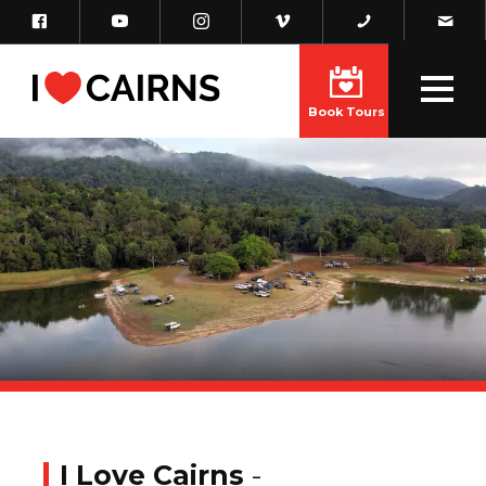
Book Tours
I Love Cairns
-