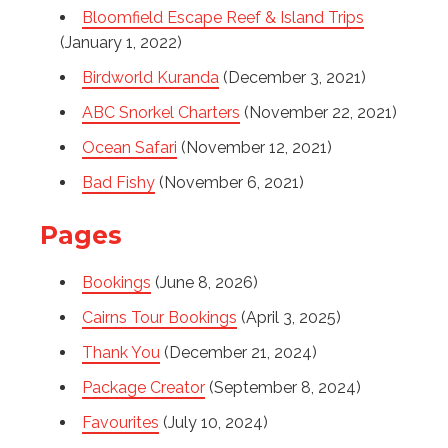
Bloomfield Escape Reef & Island Trips
(January 1, 2022)
Birdworld Kuranda
(December 3, 2021)
ABC Snorkel Charters
(November 22, 2021)
Ocean Safari
(November 12, 2021)
Bad Fishy
(November 6, 2021)
Pages
Bookings
(June 8, 2026)
Cairns Tour Bookings
(April 3, 2025)
Thank You
(December 21, 2024)
Package Creator
(September 8, 2024)
Favourites
(July 10, 2024)