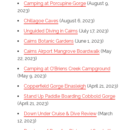
Camping at Porcupine Gorge
(August 9,
2023)
Chillagoe Caves
(August 6, 2023)
Unguided Diving in Cairns
(July 17, 2023)
Cairns Botanic Gardens
(June 1, 2023)
Cairns Airport Mangrove Boardwalk
(May
22, 2023)
Camping at O’Briens Creek Campground
(May 9, 2023)
Copperfield Gorge Einasleigh
(April 21, 2023)
Stand Up Paddle Boarding Cobbold Gorge
(April 21, 2023)
Down Under Cruise & Dive Review
(March
12, 2023)