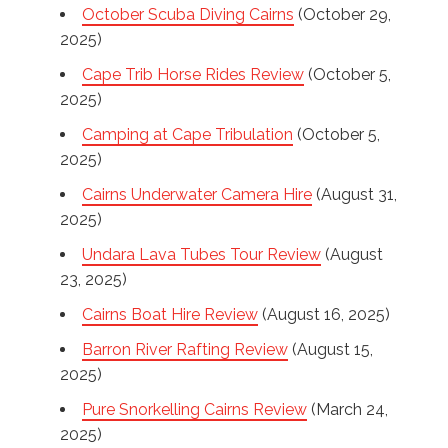
October Scuba Diving Cairns
(October 29,
2025)
Cape Trib Horse Rides Review
(October 5,
2025)
Camping at Cape Tribulation
(October 5,
2025)
Cairns Underwater Camera Hire
(August 31,
2025)
Undara Lava Tubes Tour Review
(August
23, 2025)
Cairns Boat Hire Review
(August 16, 2025)
Barron River Rafting Review
(August 15,
2025)
Pure Snorkelling Cairns Review
(March 24,
2025)