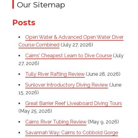
Our Sitemap
Posts
Open Water & Advanced Open Water Diver
Course Combined
(July 27, 2026)
Cairns’ Cheapest Learn to Dive Course
(July
27, 2026)
Tully River Rafting Review
(June 28, 2026)
Sunlover Introductory Diving Review
(June
15, 2026)
Great Barrier Reef Liveaboard Diving Tours
(May 25, 2026)
Cairns River Tubing Review
(May 9, 2026)
Savannah Way: Cairns to Cobbold Gorge