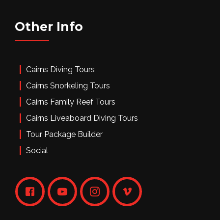
Other Info
Cairns Diving Tours
Cairns Snorkeling Tours
Cairns Family Reef Tours
Cairns Liveaboard Diving Tours
Tour Package Builder
Social