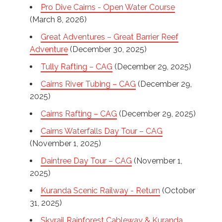
Pro Dive Cairns - Open Water Course
(March 8, 2026)
Great Adventures – Great Barrier Reef
Adventure
(December 30, 2025)
Tully Rafting – CAG
(December 29, 2025)
Cairns River Tubing – CAG
(December 29,
2025)
Cairns Rafting – CAG
(December 29, 2025)
Cairns Waterfalls Day Tour – CAG
(November 1, 2025)
Daintree Day Tour – CAG
(November 1,
2025)
Kuranda Scenic Railway - Return
(October
31, 2025)
Skyrail Rainforest Cableway & Kuranda