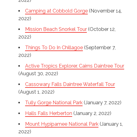
2022)
Camping at Cobbold Gorge
(November 14,
2022)
Mission Beach Snorkel Tour
(October 12,
2022)
Things To Do In Chillagoe
(September 7,
2022)
Active Tropics Explorer, Cairns Daintree Tour
(August 30, 2022)
Cassowary Falls Daintree Waterfall Tour
(August 1, 2022)
Tully Gorge National Park
(January 7, 2022)
Halls Falls Herberton
(January 2, 2022)
Mount Hypipamee National Park
(January 1,
2022)