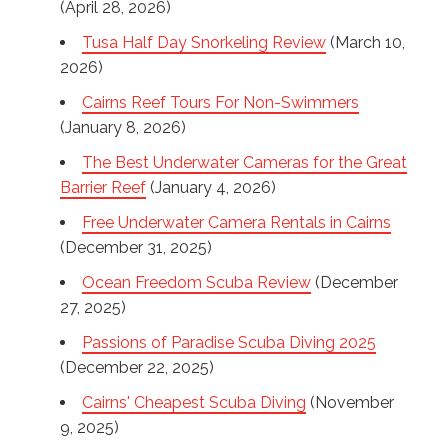
(April 28, 2026)
Tusa Half Day Snorkeling Review
(March 10,
2026)
Cairns Reef Tours For Non-Swimmers
(January 8, 2026)
The Best Underwater Cameras for the Great
Barrier Reef
(January 4, 2026)
Free Underwater Camera Rentals in Cairns
(December 31, 2025)
Ocean Freedom Scuba Review
(December
27, 2025)
Passions of Paradise Scuba Diving 2025
(December 22, 2025)
Cairns' Cheapest Scuba Diving
(November
9, 2025)