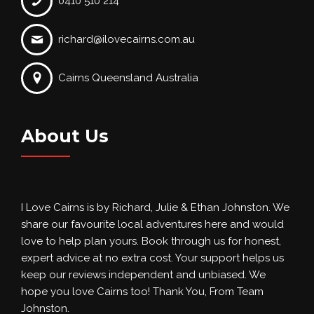
0410 510 214
richard@ilovecairns.com.au
Cairns Queensland Australia
About Us
I Love Cairns is by Richard, Julie & Ethan Johnston. We
share our favourite local adventures here and would
love to help plan yours. Book through us for honest,
expert advice at no extra cost. Your support helps us
keep our reviews independent and unbiased. We
hope you love Cairns too! Thank You, From Team
Johnston.