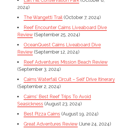
Earl Hill Conservation Park
(October 8,
2024)
The Wangetti Trail
(October 7, 2024)
Reef Encounter Cairns Liveaboard Dive
Review
(September 25, 2024)
OceanQuest Cairns Liveaboard Dive
Review
(September 12, 2024)
Reef Adventures Mission Beach Review
(September 3, 2024)
Cairns Waterfall Circuit – Self Drive Itinerary
(September 2, 2024)
Cairns' Best Reef Trips To Avoid
Seasickness
(August 23, 2024)
Best Pizza Cairns
(August 19, 2024)
Great Adventures Review
(June 24, 2024)