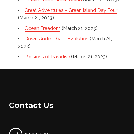
Great Adventures – Green Island Day Tour
(March 21, 2023)
Ocean Freedom
(March 21, 2023)
Down Under Dive - Evolution
(March 21,
2023)
Passions of Paradise
(March 21, 2023)
Contact Us