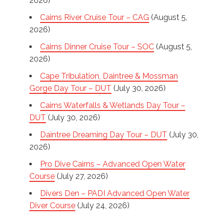
2026)
Cairns River Cruise Tour – CAG
(August 5,
2026)
Cairns Dinner Cruise Tour – SOC
(August 5,
2026)
Cape Tribulation, Daintree & Mossman
Gorge Day Tour – DUT
(July 30, 2026)
Cairns Waterfalls & Wetlands Day Tour –
DUT
(July 30, 2026)
Daintree Dreaming Day Tour – DUT
(July 30,
2026)
Pro Dive Cairns – Advanced Open Water
Course
(July 27, 2026)
Divers Den – PADI Advanced Open Water
Diver Course
(July 24, 2026)