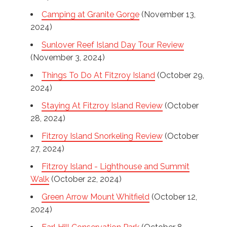
Camping at Granite Gorge
(November 13,
2024)
Sunlover Reef Island Day Tour Review
(November 3, 2024)
Things To Do At Fitzroy Island
(October 29,
2024)
Staying At Fitzroy Island Review
(October
28, 2024)
Fitzroy Island Snorkeling Review
(October
27, 2024)
Fitzroy Island - Lighthouse and Summit
Walk
(October 22, 2024)
Green Arrow Mount Whitfield
(October 12,
2024)