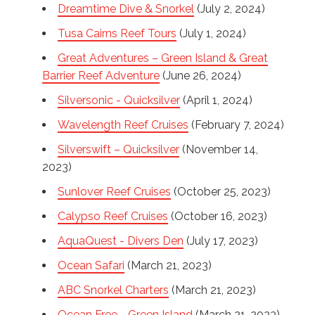
Dreamtime Dive & Snorkel
(July 2, 2024)
Tusa Cairns Reef Tours
(July 1, 2024)
Great Adventures – Green Island & Great
Barrier Reef Adventure
(June 26, 2024)
Silversonic - Quicksilver
(April 1, 2024)
Wavelength Reef Cruises
(February 7, 2024)
Silverswift – Quicksilver
(November 14,
2023)
Sunlover Reef Cruises
(October 25, 2023)
Calypso Reef Cruises
(October 16, 2023)
AquaQuest - Divers Den
(July 17, 2023)
Ocean Safari
(March 21, 2023)
ABC Snorkel Charters
(March 21, 2023)
Ocean Free - Green Island
(March 21, 2023)