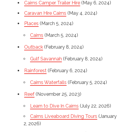
Cairns Camper Trailer Hire
(May 6, 2024)
Caravan Hire Cairns
(May 4, 2024)
Places
(March 5, 2024)
Cairns
(March 5, 2024)
Outback
(February 8, 2024)
Gulf Savannah
(February 8, 2024)
Rainforest
(February 6, 2024)
Cairns Waterfalls
(February 5, 2024)
Reef
(November 25, 2023)
Learn to Dive In Cairns
(July 22, 2026)
Cairns Liveaboard Diving Tours
(January
2, 2026)