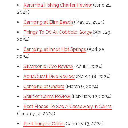
Karumba Fishing Charter Review
(June 21,
2024)
Camping at Elim Beach
(May 21, 2024)
Things To Do At Cobbold Gorge
(April 29,
2024)
Camping at Innot Hot Springs
(April 25,
2024)
Silversonic Dive Review
(April 1, 2024)
AquaQuest Dive Review
(March 18, 2024)
Camping at Undara
(March 6, 2024)
Spirit of Cairns Review
(February 12, 2024)
Best Places To See A Cassowary In Cairns
(January 14, 2024)
Best Burgers Cairns
(January 13, 2024)