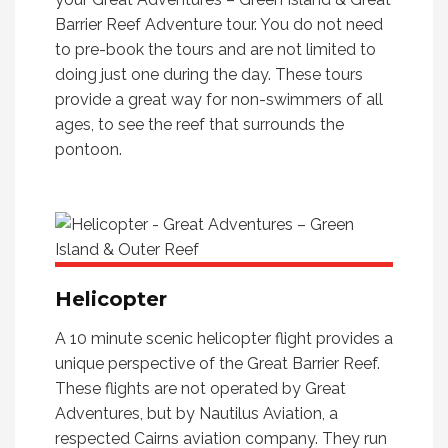
Barrier Reef Adventure tour. You do not need
to pre-book the tours and are not limited to
doing just one during the day. These tours
provide a great way for non-swimmers of all
ages, to see the reef that surrounds the
pontoon.
Helicopter
A 10 minute scenic helicopter flight provides a
unique perspective of the Great Barrier Reef.
These flights are not operated by Great
Adventures, but by Nautilus Aviation, a
respected Cairns aviation company. They run