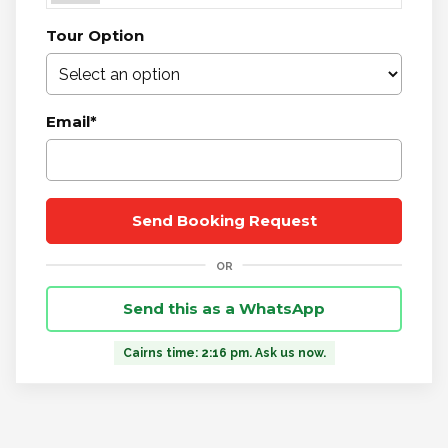
Tour Option
Email
*
Send this as a WhatsApp
Cairns time: 2:16 pm. Ask us now.