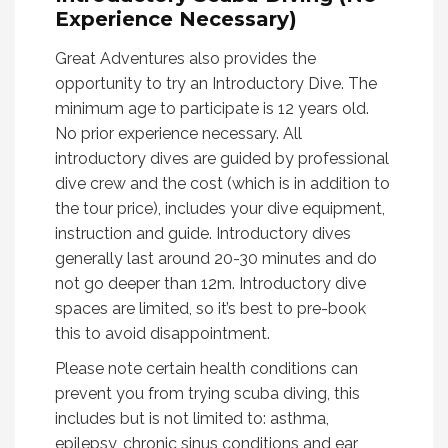
Experience Necessary)
Great Adventures also provides the
opportunity to try an Introductory Dive. The
minimum age to participate is 12 years old.
No prior experience necessary. All
introductory dives are guided by professional
dive crew and the cost (which is in addition to
the tour price), includes your dive equipment,
instruction and guide. Introductory dives
generally last around 20-30 minutes and do
not go deeper than 12m. Introductory dive
spaces are limited, so it’s best to pre-book
this to avoid disappointment.
Please note certain health conditions can
prevent you from trying scuba diving, this
includes but is not limited to: asthma,
epilepsy, chronic sinus conditions and ear