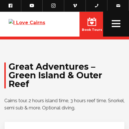
Book Tours
Great Adventures –
Green Island & Outer
Reef
Cairns tour. 2 hours island time, 3 hours reef time. Snorkel,
semi sub & more. Optional diving.