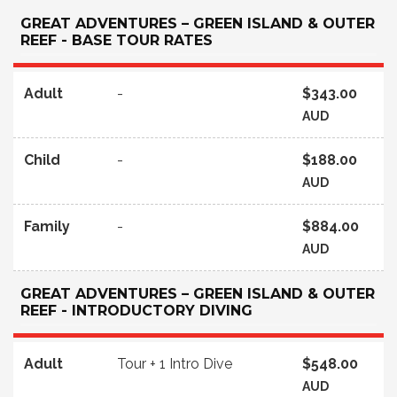
GREAT ADVENTURES – GREEN ISLAND & OUTER
REEF - BASE TOUR RATES
Adult
-
$343.00
AUD
Child
-
$188.00
AUD
Family
-
$884.00
AUD
GREAT ADVENTURES – GREEN ISLAND & OUTER
REEF - INTRODUCTORY DIVING
Adult
Tour + 1 Intro Dive
$548.00
AUD