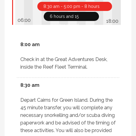
8:30 am - 5:00 pm - 8 hours
and 30 minutes tour duration
6 hours and 15
minutes at reef
8:00 am
Check in at the Great Adventures Desk,
inside the Reef Fleet Terminal.
8:30 am
Depart Cairns for Green Island. During the
45 minute transfer, you will complete any
necessary snorkelling and/or scuba diving
paperwork and be advised of the timing of
these activities. You will also be provided