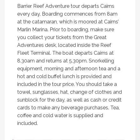
Barrier Reef Adventure tour departs Cairns
every day. Boarding commences from 8am
at the catamaran, which is moored at Cairns’
Marlin Marina. Prior to boarding, make sure
you collect your tickets from the Great
Adventures desk, located inside the Reef
Fleet Terminal. The boat departs Cairns at
8.30am and returns at 5.30pm. Snorkelling
equipment, morning and afternoon tea and a
hot and cold buffet lunch is provided and
included in the tour price. You should take a
towel, sunglasses, hat, change of clothes and
sunblock for the day, as well as cash or credit
cards to make any beverage purchases. Tea,
coffee and cold water is supplied and
included.