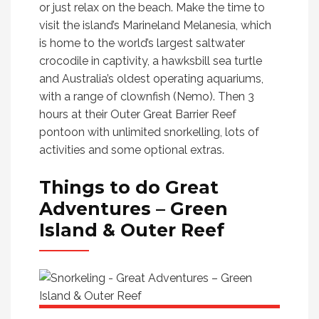
or just relax on the beach. Make the time to
visit the island’s Marineland Melanesia, which
is home to the world’s largest saltwater
crocodile in captivity, a hawksbill sea turtle
and Australia’s oldest operating aquariums,
with a range of clownfish (Nemo). Then 3
hours at their Outer Great Barrier Reef
pontoon with unlimited snorkelling, lots of
activities and some optional extras.
Things to do
Great
Adventures – Green
Island & Outer Reef