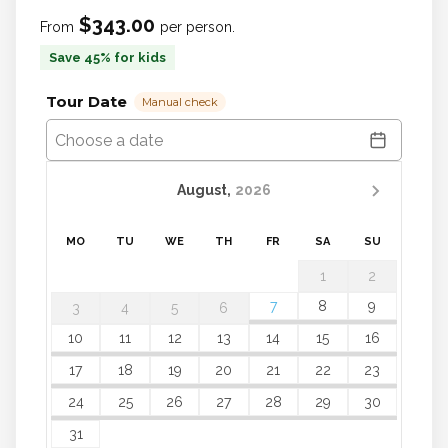
$343.00
From
per person.
Save 45% for kids
Tour Date
Manual check
August,
2026
MO
TU
WE
TH
FR
SA
SU
1
2
7
8
9
3
4
5
6
10
11
12
13
14
15
16
17
18
19
20
21
22
23
24
25
26
27
28
29
30
31