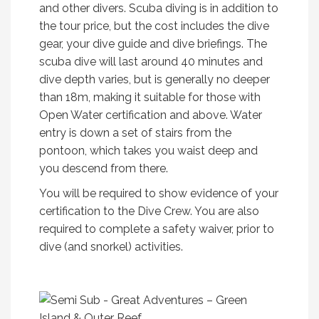
and other divers. Scuba diving is in addition to
the tour price, but the cost includes the dive
gear, your dive guide and dive briefings. The
scuba dive will last around 40 minutes and
dive depth varies, but is generally no deeper
than 18m, making it suitable for those with
Open Water certification and above. Water
entry is down a set of stairs from the
pontoon, which takes you waist deep and
you descend from there.
You will be required to show evidence of your
certification to the Dive Crew. You are also
required to complete a safety waiver, prior to
dive (and snorkel) activities.