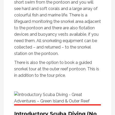
short swim from the pontoon and you will
see hard and soft corals and a large array of
colourful fish and marine life. There is a
lifeguard monitoring the snorkel area adjacent
to the pontoon and there are also flotation
devices and buoyancy vests available, if you
need them. All snorkeling equipment can be
collected – and returned – to the snorkel
station on the pontoon.
There is also the option to book a guided
snorkel tour at the outer reef pontoon. This is
in addition to the tour price.
Introductory Scuba Diving (No