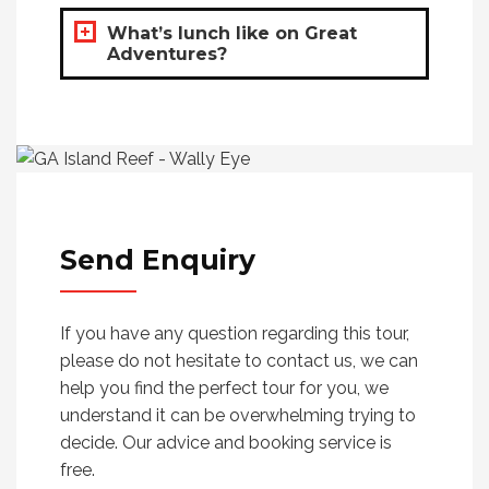
What’s lunch like on Great
Adventures?
Send
Enquiry
If you have any question regarding this tour,
please do not hesitate to contact us, we can
help you find the perfect tour for you, we
understand it can be overwhelming trying to
decide. Our advice and booking service is
free.