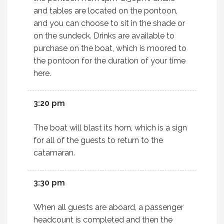
and tables are located on the pontoon,
and you can choose to sit in the shade or
on the sundeck. Drinks are available to
purchase on the boat, which is moored to
the pontoon for the duration of your time
here.
3:20 pm
The boat will blast its horn, which is a sign
for all of the guests to return to the
catamaran.
3:30 pm
When all guests are aboard, a passenger
headcount is completed and then the