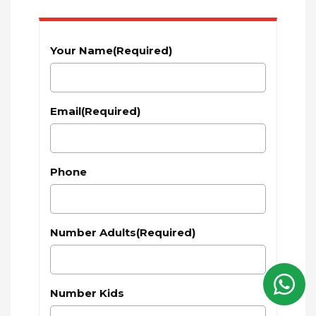
Your Name
(Required)
Email
(Required)
Phone
Number Adults
(Required)
Number Kids