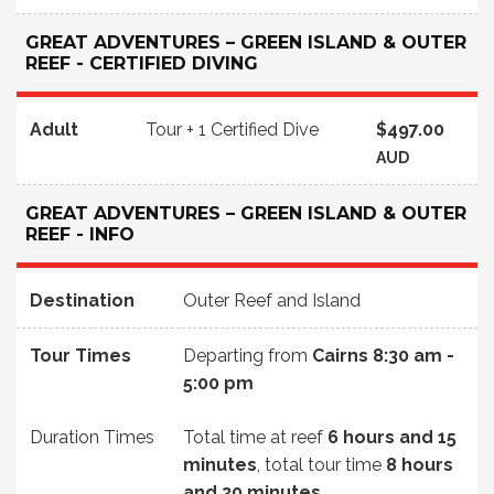
GREAT ADVENTURES – GREEN ISLAND & OUTER
REEF - CERTIFIED DIVING
Adult
Tour + 1 Certified Dive
$497.00
AUD
GREAT ADVENTURES – GREEN ISLAND & OUTER
REEF - INFO
Destination
Outer Reef and Island
Tour Times
Departing from
Cairns
8:30 am -
5:00 pm
Duration Times
Total time at reef
6 hours and 15
minutes
, total tour time
8 hours
and 30 minutes