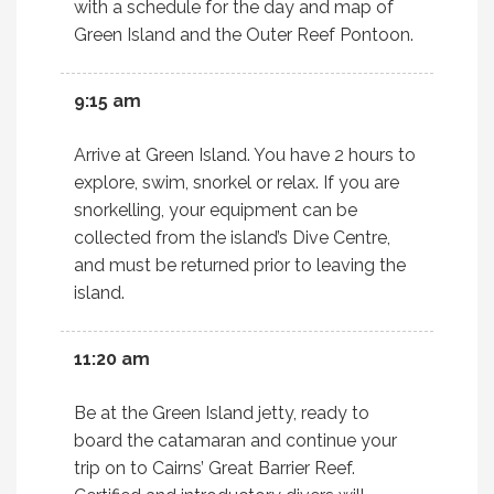
with a schedule for the day and map of
Green Island and the Outer Reef Pontoon.
9:15 am
Arrive at Green Island. You have 2 hours to
explore, swim, snorkel or relax. If you are
snorkelling, your equipment can be
collected from the island’s Dive Centre,
and must be returned prior to leaving the
island.
11:20 am
Be at the Green Island jetty, ready to
board the catamaran and continue your
trip on to Cairns’ Great Barrier Reef.