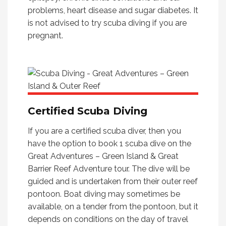
problems, heart disease and sugar diabetes. It
is not advised to try scuba diving if you are
pregnant.
Certified Scuba Diving
If you are a certified scuba diver, then you
have the option to book 1 scuba dive on the
Great Adventures – Green Island & Great
Barrier Reef Adventure tour. The dive will be
guided and is undertaken from their outer reef
pontoon. Boat diving may sometimes be
available, on a tender from the pontoon, but it
depends on conditions on the day of travel