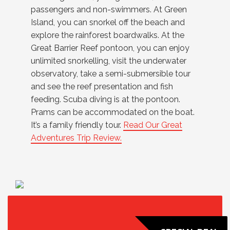
passengers and non-swimmers. At Green
Island, you can snorkel off the beach and
explore the rainforest boardwalks. At the
Great Barrier Reef pontoon, you can enjoy
unlimited snorkelling, visit the underwater
observatory, take a semi-submersible tour
and see the reef presentation and fish
feeding. Scuba diving is at the pontoon.
Prams can be accommodated on the boat.
It’s a family friendly tour.
Read Our Great
Adventures Trip Review.