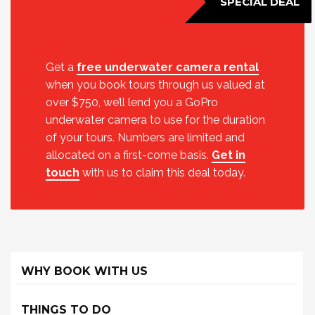
SPECIAL DEAL
Get a
free underwater camera rental
when you book tours through us valued at
over $750, we’ll lend you a GoPro
underwater camera to use for the duration
of your tours. Numbers are limited and
allocated on a first-come basis.
Get in
touch
with us to claim this deal today.
WHY BOOK WITH US
THINGS TO DO