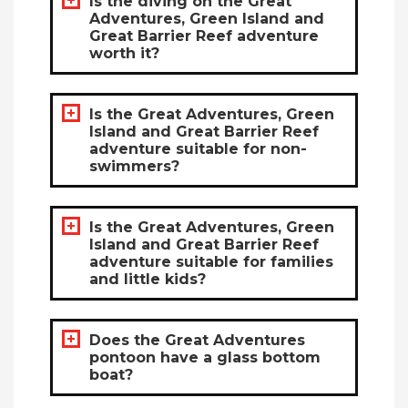
Is the diving on the Great
Adventures, Green Island and
Great Barrier Reef adventure
worth it?
Is the Great Adventures, Green
Island and Great Barrier Reef
adventure suitable for non-
swimmers?
Is the Great Adventures, Green
Island and Great Barrier Reef
adventure suitable for families
and little kids?
Does the Great Adventures
pontoon have a glass bottom
boat?