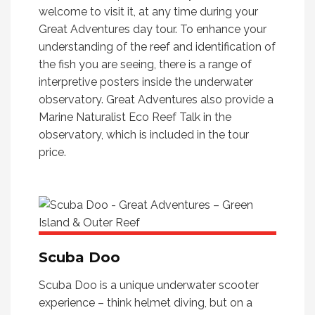
welcome to visit it, at any time during your
Great Adventures day tour. To enhance your
understanding of the reef and identification of
the fish you are seeing, there is a range of
interpretive posters inside the underwater
observatory. Great Adventures also provide a
Marine Naturalist Eco Reef Talk in the
observatory, which is included in the tour
price.
Scuba Doo
Scuba Doo is a unique underwater scooter
experience – think helmet diving, but on a