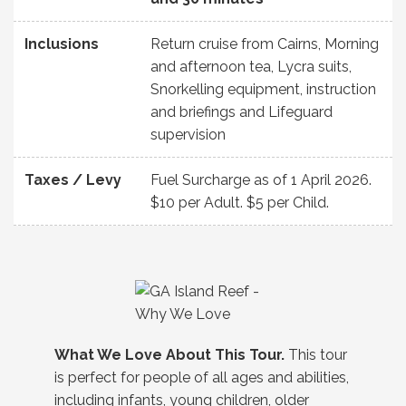
Inclusions
Return cruise from Cairns, Morning
and afternoon tea, Lycra suits,
Snorkelling equipment, instruction
and briefings and Lifeguard
supervision
Taxes / Levy
Fuel Surcharge as of 1 April 2026.
$10 per Adult. $5 per Child.
What We Love About This Tour.
This tour
is perfect for people of all ages and abilities,
including infants, young children, older