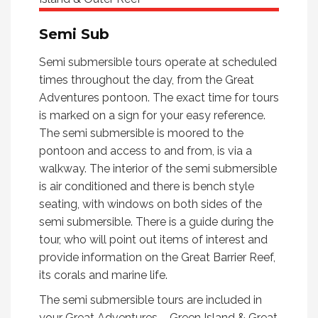
Semi Sub
Semi submersible tours operate at scheduled
times throughout the day, from the Great
Adventures pontoon. The exact time for tours
is marked on a sign for your easy reference.
The semi submersible is moored to the
pontoon and access to and from, is via a
walkway. The interior of the semi submersible
is air conditioned and there is bench style
seating, with windows on both sides of the
semi submersible. There is a guide during the
tour, who will point out items of interest and
provide information on the Great Barrier Reef,
its corals and marine life.
The semi submersible tours are included in
your Great Adventures – Green Island & Great