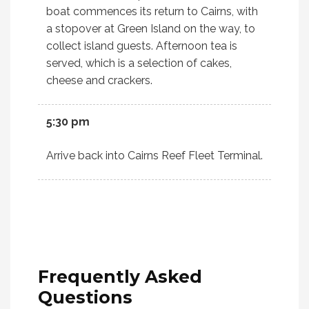
boat commences its return to Cairns, with
a stopover at Green Island on the way, to
collect island guests. Afternoon tea is
served, which is a selection of cakes,
cheese and crackers.
5:30 pm
Arrive back into Cairns Reef Fleet Terminal.
Frequently
Asked
Questions