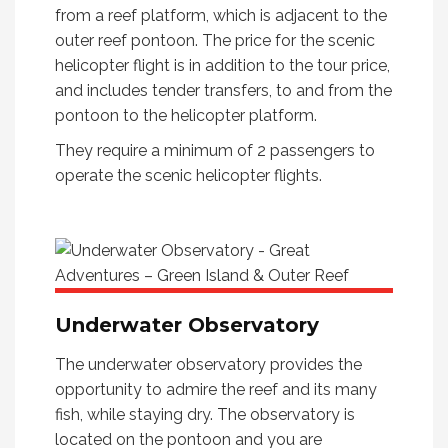
from a reef platform, which is adjacent to the
outer reef pontoon. The price for the scenic
helicopter flight is in addition to the tour price,
and includes tender transfers, to and from the
pontoon to the helicopter platform.
They require a minimum of 2 passengers to
operate the scenic helicopter flights.
Underwater Observatory
The underwater observatory provides the
opportunity to admire the reef and its many
fish, while staying dry. The observatory is
located on the pontoon and you are