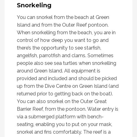
Snorkeling
You can snorkel from the beach at Green
Island and from the Outer Reef pontoon.
When snorkelling from the beach, you are in
control of how deep you want to go and
there’s the opportunity to see starfish,
angelfish, parrotfish and clams. Sometimes
people also see sea turtles when snorkelling
around Green Island. All equipment is
provided and included and should be picked
up from the Dive Centre on Green Island (and
returned prior to getting back on the boat).
You can also snorkel on the Outer Great
Barrier Reef, from the pontoon. Water entry is
via a submerged platform with bench-
seating, enabling you to put on your mask,
snorkel and fins comfortably. The reef is a