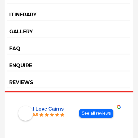
ITINERARY
GALLERY
FAQ
ENQUIRE
REVIEWS
I Love Cairns
See all reviews
5.0