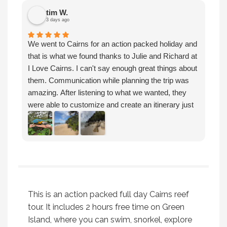
tim W.
3 days ago
We
We went to Cairns for an action packed holiday and
Ca
that is what we found thanks to Julie and Richard at
mo
I Love Cairns. I can't say enough great things about
ve
them. Communication while planning the trip was
Ca
amazing. After listening to what we wanted, they
de
were able to customize and create an itinerary just
an
for our family. We were able to dive on the reef, hike
An
and enjoy an island, sit on the beach and raft down
tr
a river. They even planned some downtime to shop,
We
look at art then enjoy the local restaurants and
an
relax. The personal recommendations and guidance
pr
Julie and Richard gave us was just what my family
needed. Thanks so much! I highly recommend
This is an action packed full day Cairns reef
booking with I Love Cairns.
tour. It includes 2 hours free time on Green
Island, where you can swim, snorkel, explore