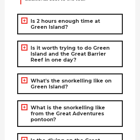
Is 2 hours enough time at
Green Island?
Is it worth trying to do Green
Island and the Great Barrier
Reef in one day?
What’s the snorkelling like on
Green Island?
What is the snorkelling like
from the Great Adventures
pontoon?