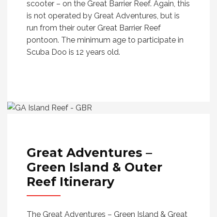
scooter – on the Great Barrier Reef. Again, this
is not operated by Great Adventures, but is
run from their outer Great Barrier Reef
pontoon. The minimum age to participate in
Scuba Doo is 12 years old.
Great Adventures –
Green Island & Outer
Reef
Itinerary
The Great Adventures – Green Island & Great