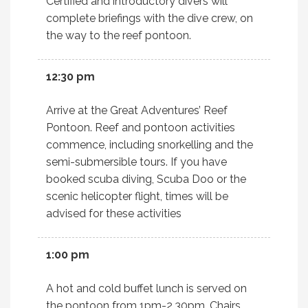
Certified and introductory divers will
complete briefings with the dive crew, on
the way to the reef pontoon.
12:30 pm
Arrive at the Great Adventures’ Reef
Pontoon. Reef and pontoon activities
commence, including snorkelling and the
semi-submersible tours. If you have
booked scuba diving, Scuba Doo or the
scenic helicopter flight, times will be
advised for these activities
1:00 pm
A hot and cold buffet lunch is served on
the pontoon from 1pm-2.30pm. Chairs