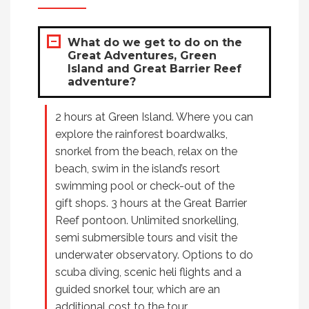
What do we get to do on the
Great Adventures, Green
Island and Great Barrier Reef
adventure?
2 hours at Green Island. Where you can
explore the rainforest boardwalks,
snorkel from the beach, relax on the
beach, swim in the island’s resort
swimming pool or check-out of the
gift shops. 3 hours at the Great Barrier
Reef pontoon. Unlimited snorkelling,
semi submersible tours and visit the
underwater observatory. Options to do
scuba diving, scenic heli flights and a
guided snorkel tour, which are an
additional cost to the tour.