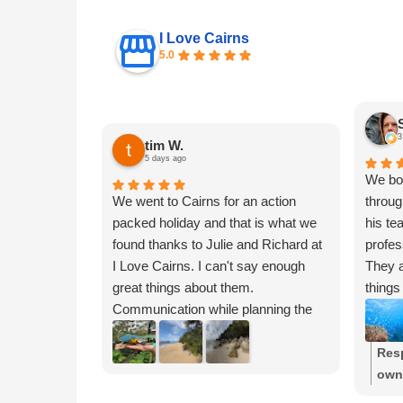
I Love Cairns
5.0
3
tim W.
5 days ago
We boo
We went to Cairns for an action
throug
packed holiday and that is what we
his te
found thanks to Julie and Richard at
profes
I Love Cairns. I can't say enough
They a
great things about them.
things
Communication while planning the
beyond
trip was amazing. After listening to
has de
what we wanted, they were able to
choice
Res
customize and create an itinerary
attrac
own
just for our family. We were able to
And, 
glad