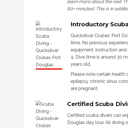
learn more about the reef. T
60+ minutes). This is in additi
Introductory Scub
Quicksilver Cruises’ Port Do
time. No previous experience
equipment, instruction and h
4. Dive time is around 30 m
years old.
Please note certain health c
epilepsy, chronic sinus cond
are pregnant.
Certified Scuba Div
Certified scuba divers can en
Douglas day tour. All diving 