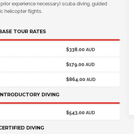
o prior experience necessary) scuba diving, guided
 helicopter flights.
 BASE TOUR RATES
$338.00
AUD
$179.00
AUD
$864.00
AUD
 INTRODUCTORY DIVING
$543.00
AUD
CERTIFIED DIVING