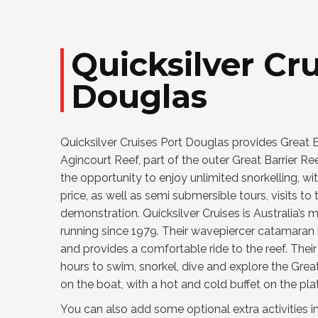
Quicksilver Cru
Douglas
Quicksilver Cruises Port Douglas provides Great Bar
Agincourt Reef, part of the outer Great Barrier Ree
the opportunity to enjoy unlimited snorkelling, wi
price, as well as semi submersible tours, visits t
demonstration. Quicksilver Cruises is Australia’
running since 1979. Their wavepiercer catamaran h
and provides a comfortable ride to the reef. Thei
hours to swim, snorkel, dive and explore the Grea
on the boat, with a hot and cold buffet on the pla
You can also add some optional extra activities i