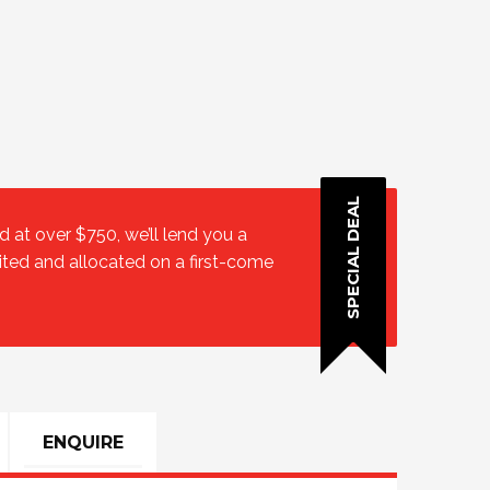
SPECIAL DEAL
at over $750, we’ll lend you a
ited and allocated on a first-come
ENQUIRE