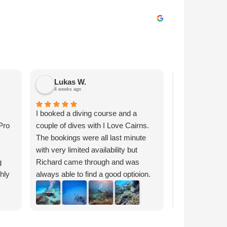
Lukas W.
Julian H.
4 weeks ago
1 month ago
I booked a diving course and a
Appreciated th
Pro
couple of dives with I Love Cairns.
talked to Rich
The bookings were all last minute
reef tour, whi
with very limited availability but
all the options 
g
Richard came through and was
pick the best 
ghly
always able to find a good optioion.
through by ema
Everything was clearly
smoothly on t
Response fr
communicated and I got quick
great video sno
Julian, thank
responses on WhatsApp even at
GoPro that wa
am happy yo
night and on the weekend. The
delivered and 
videos with 