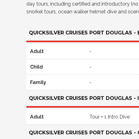
day tours, including certified and introductory (n
snorkel tours, ocean walker helmet dive and scenic
QUICKSILVER CRUISES PORT DOUGLAS -
Adult
-
Child
-
Family
-
QUICKSILVER CRUISES PORT DOUGLAS -
Adult
Tour + 1 Intro Dive
QUICKSILVER CRUISES PORT DOUGLAS - 