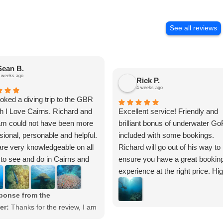
See all reviews
Sean B.
 weeks ago
Rick P.
4 weeks ago
ked a diving trip to the GBR
h I Love Cairns. Richard and
Excellent service! Friendly and
am could not have been more
brilliant bonus of underwater Go
sional, personable and helpful.
included with some bookings.
re very knowledgeable on all
Richard will go out of his way to
 to see and do in Cairns and
ensure you have a great bookin
. The I Love Cairns website
experience at the right price. Hi
tailed pages on things to do,
recommend.
s of operators and the
ponse from the
tions in the surrounding areas.
er:
Thanks for the review, I am
they gave us a GoPro camera
 you enjoyed the diving. We are