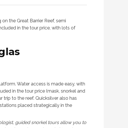
bookings also came with a. Free
nice to meet 
GoPro rental.
g on the Great Barrier Reef, semi
cluded in the tour price, with lots of
glas
platform. Water access is made easy, with
luded in the tour price (mask, snorkel and
trip to the reef. Quicksilver also has
stations placed strategically in the
ologist, guided snorkel tours allow you to