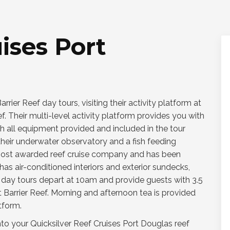
ises Port
rier Reef day tours, visiting their activity platform at
f. Their multi-level activity platform provides you with
th all equipment provided and included in the tour
o their underwater observatory and a fish feeding
s most awarded reef cruise company and has been
as air-conditioned interiors and exterior sundecks,
r day tours depart at 10am and provide guests with 3.5
t Barrier Reef. Morning and afternoon tea is provided
tform.
nto your Quicksilver Reef Cruises Port Douglas reef