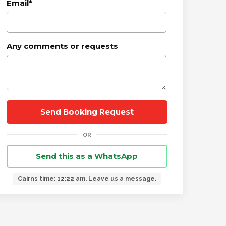
Email
*
Any comments or requests
Send this as a WhatsApp
Cairns time: 12:22 am. Leave us a message.