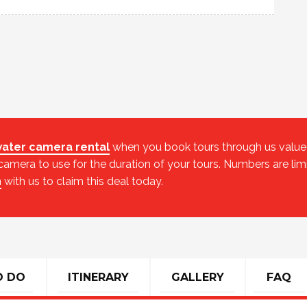
ater camera rental
when you book tours through us valued 
mera to use for the duration of your tours. Numbers are lim
h
with us to claim this deal today.
O DO
ITINERARY
GALLERY
FAQ