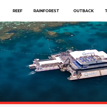
REEF
RAINFOREST
OUTBACK