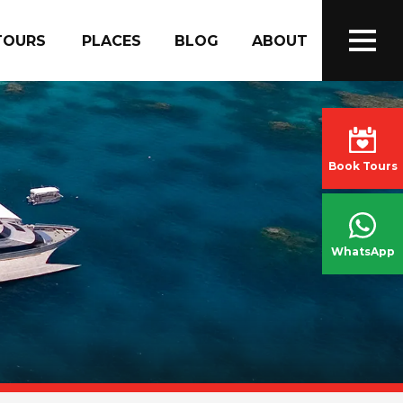
TOURS
PLACES
BLOG
ABOUT
Book Tours
WhatsApp