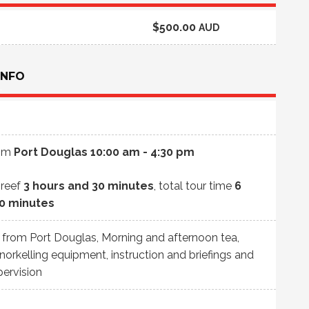
$500.00
AUD
INFO
rom
Port Douglas
10:00 am - 4:30 pm
 reef
3 hours and 30 minutes
, total tour time
6
30 minutes
e from Port Douglas, Morning and afternoon tea,
Snorkelling equipment, instruction and briefings and
pervision