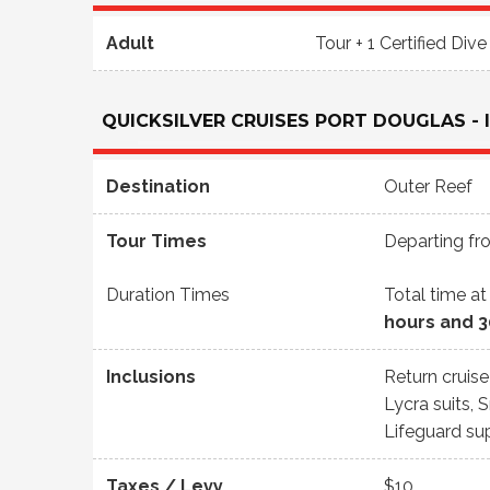
Adult
Tour + 1 Certified Dive
QUICKSILVER CRUISES PORT DOUGLAS - 
Destination
Outer Reef
Tour Times
Departing f
Duration Times
Total time at
hours and 
Inclusions
Return cruis
Lycra suits, 
Lifeguard su
Taxes / Levy
$10