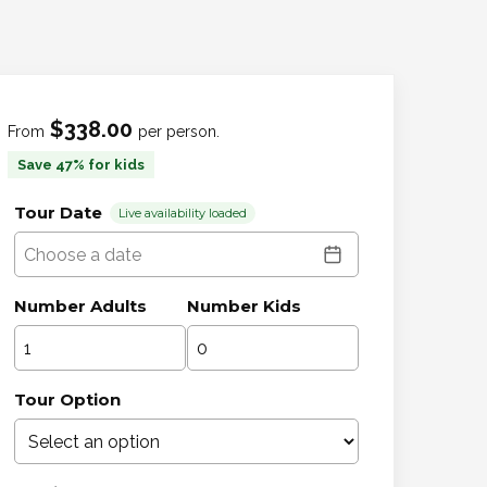
$338.00
From
per person.
Save 47% for kids
Tour Date
Live availability loaded
Number Adults
Number Kids
Tour Option