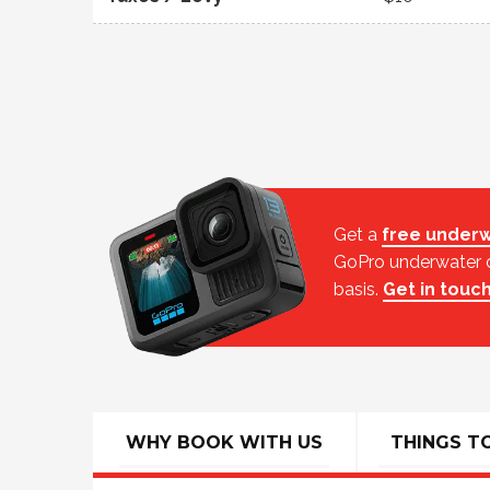
Get a
free underw
GoPro underwater ca
basis.
Get in touc
WHY BOOK WITH US
THINGS T