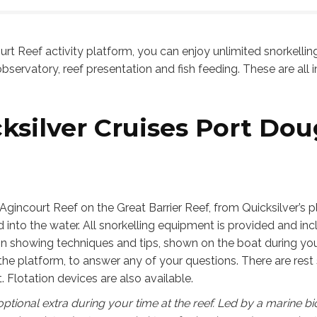
on our trip too.
ys happy to share our
oroughly recommend the I
riences in North Queensland,
Cairns team and thank them
urt Reef activity platform, you can enjoy unlimited snorkellin
e excellent service they
bservatory, reef presentation and fish feeding. These are all in
ed.
ksilver Cruises Port Dou
Agincourt Reef on the Great Barrier Reef, from Quicksilver’s 
into the water. All snorkelling equipment is provided and inc
ion showing techniques and tips, shown on the boat during your 
 the platform, to answer any of your questions. There are rest 
. Flotation devices are also available.
ptional extra during your time at the reef. Led by a marine bi