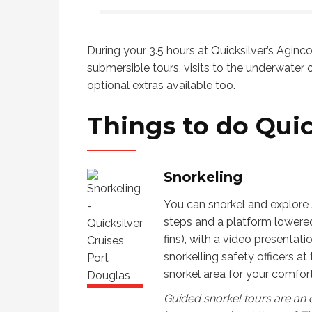
dive on the reef, hike and enjoy an
to use 
alwa
island, sit on the beach and raft
We th
expe
down a river. They even planned
Love 
During your 3.5 hours at Quicksilver’s Aginco
some downtime to shop, look at art
for th
submersible tours, visits to the underwater o
then enjoy the local restaurants and
provid
optional extras available too.
relax. The personal
recommendations and guidance
Things to do
Quic
Julie and Richard gave us was just
what my family needed. Thanks so
much! I highly recommend booking
Snorkeling
with I Love Cairns.
You can snorkel and explore 
steps and a platform lowered 
fins), with a video presentat
snorkelling safety officers at
snorkel area for your comfort
Guided snorkel tours are an o