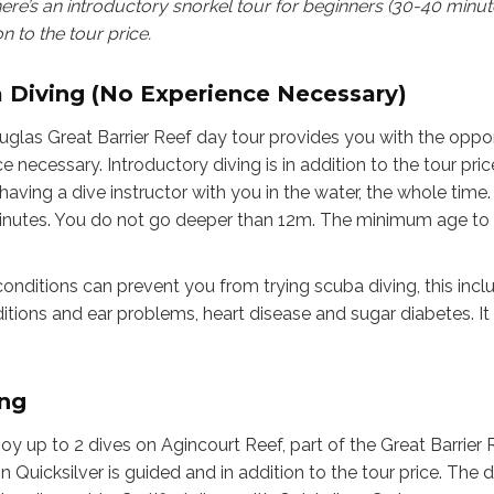
here’s an introductory snorkel tour for beginners (30-40 minu
on to the tour price.
a Diving (No Experience Necessary)
uglas Great Barrier Reef day tour provides you with the opportu
 necessary. Introductory diving is in addition to the tour pric
aving a dive instructor with you in the water, the whole time. T
inutes. You do not go deeper than 12m. The minimum age to pa
onditions can prevent you from trying scuba diving, this inclu
itions and ear problems, heart disease and sugar diabetes. It 
ing
joy up to 2 dives on Agincourt Reef, part of the Great Barrier 
on Quicksilver is guided and in addition to the tour price. The