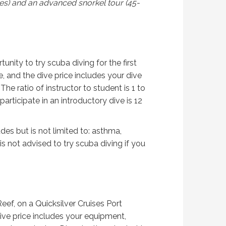
tes) and an advanced snorkel tour (45-
nity to try scuba diving for the first
e, and the dive price includes your dive
he ratio of instructor to student is 1 to
rticipate in an introductory dive is 12
des but is not limited to: asthma,
is not advised to try scuba diving if you
Reef, on a Quicksilver Cruises Port
 dive price includes your equipment,