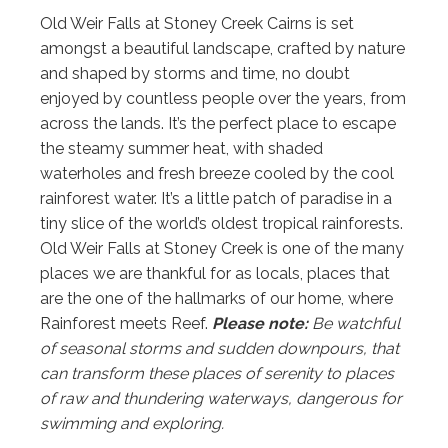
Old Weir Falls at Stoney Creek Cairns is set
amongst a beautiful landscape, crafted by nature
and shaped by storms and time, no doubt
enjoyed by countless people over the years, from
across the lands. It’s the perfect place to escape
the steamy summer heat, with shaded
waterholes and fresh breeze cooled by the cool
rainforest water. It’s a little patch of paradise in a
tiny slice of the world’s oldest tropical rainforests.
Old Weir Falls at Stoney Creek is one of the many
places we are thankful for as locals, places that
are the one of the hallmarks of our home, where
Rainforest meets Reef.
Please note:
Be watchful
of seasonal storms and sudden downpours, that
can transform these places of serenity to places
of raw and thundering waterways, dangerous for
swimming and exploring.