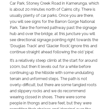
Car Park, Stoney Creek Road in Kamerunga, which
is about 20 minutes north of Cairns city. There is
usually plenty of car parks. Once you are there,
you will see signs for the Barron Gorge National
Park. Take the formed pathway past the signage
hub and over the bridge, at this juncture you will
see directional signage pointing right towards the
‘Douglas Track’ and ‘Glacier Rock’, ignore this and
continue straight ahead following the old ‘pipe’.
It’s a relatively steep climb at the start for around
100m, but then it levels out for a while before
continuing up the hillside with some undulating
terrain and unformed steps. The path is not
overly-difficult, but there are some tangled roots
and slippery rocks and we do recommend
wearing closed in shoes. There were some
people in thongs and bare feet, but they were