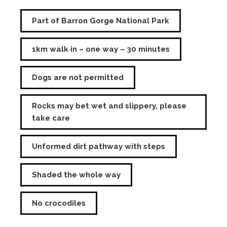
Part of Barron Gorge National Park
1km walk in – one way – 30 minutes
Dogs are not permitted
Rocks may bet wet and slippery, please
take care
Unformed dirt pathway with steps
Shaded the whole way
No crocodiles