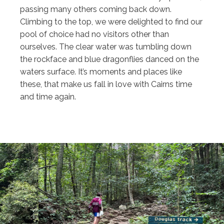
passing many others coming back down.
Climbing to the top, we were delighted to find our
pool of choice had no visitors other than
ourselves. The clear water was tumbling down
the rockface and blue dragonflies danced on the
waters surface. It’s moments and places like
these, that make us fall in love with Cairns time
and time again.