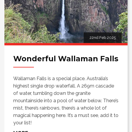
22nd Feb 2025
Wonderful Wallaman Falls
Wallaman Falls is a special place. Australia’s
highest single drop waterfall. A 269m cascade
of water, tumbling down the granite
mountainside into a pool of water below. There’s
mist, there’s rainbows, there’s a whole lot of
magical happening here. It’s a must see, add it to
your list!