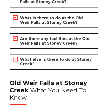
Falls at Stoney Creek?
What is there to do at the Old
Weir Falls at Stoney Creek?
Are there any facilities at the Old
Weir Falls at Stoney Creek?
What else is there to do at Stoney
Creek?
Old Weir Falls at Stoney
Creek
What You Need To
Know