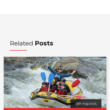
Related
Posts
15th Aug 2025