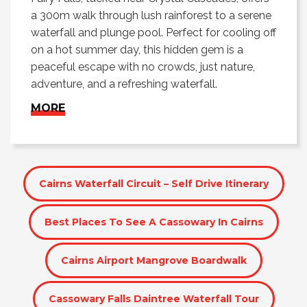
a 300m walk through lush rainforest to a serene
waterfall and plunge pool. Perfect for cooling off
on a hot summer day, this hidden gem is a
peaceful escape with no crowds, just nature,
adventure, and a refreshing waterfall.
MORE
Cairns Waterfall Circuit – Self Drive Itinerary
Best Places To See A Cassowary In Cairns
Cairns Airport Mangrove Boardwalk
Cassowary Falls Daintree Waterfall Tour