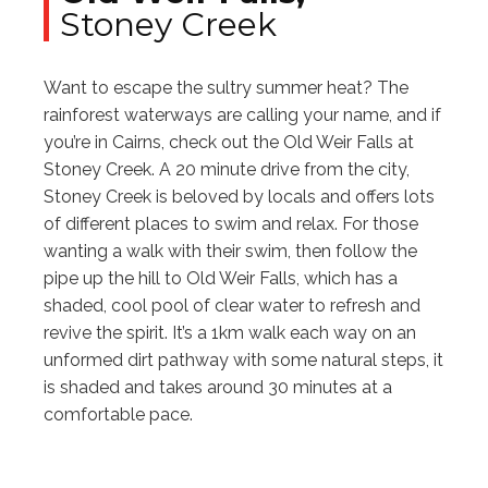
Stoney Creek
Want to escape the sultry summer heat? The
rainforest waterways are calling your name, and if
you’re in Cairns, check out the Old Weir Falls at
Stoney Creek. A 20 minute drive from the city,
Stoney Creek is beloved by locals and offers lots
of different places to swim and relax. For those
wanting a walk with their swim, then follow the
pipe up the hill to Old Weir Falls, which has a
shaded, cool pool of clear water to refresh and
revive the spirit. It’s a 1km walk each way on an
unformed dirt pathway with some natural steps, it
is shaded and takes around 30 minutes at a
comfortable pace.