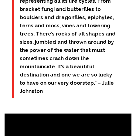
representing all its life cycles. From
bracket fungi and butterflies to
boulders and dragonflies, epiphytes,
ferns and moss, vines and towering
trees. There’s rocks of all shapes and
sizes, jumbled and thrown around by
the power of the water that must
sometimes crash down the
mountainside. It’s a beautiful
destination and one we are so lucky
to have on our very doorstep.” – Julie
Johnston
"