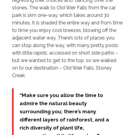
regretting their choices and ‘dancing’ over the
stones. The walk to Old Weir Falls from the car
park is 1km one-way, which takes around 30
minutes. It is shaded the entire way and from time
to time you enjoy cool breezes, blowing off the
adjacent water way. There’s lots of places you
can stop along the way, with many pretty pools
with little rapids, accessed on short side paths –
but we wanted to get to the top, so we walked
on to our destination – Old Weir Falls, Stoney
Creek.
“Make sure you allow the time to
admire the natural beauty
surrounding you; there’s many
different layers of rainforest, and a
rich diversity of plant life,