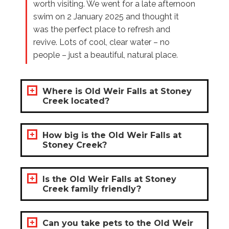
worth visiting. We went for a late afternoon
swim on 2 January 2025 and thought it
was the perfect place to refresh and
revive. Lots of cool, clear water – no
people – just a beautiful, natural place.
Where is Old Weir Falls at Stoney
Creek located?
How big is the Old Weir Falls at
Stoney Creek?
Is the Old Weir Falls at Stoney
Creek family friendly?
Can you take pets to the Old Weir