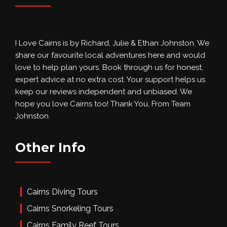
I Love Cairns is by Richard, Julie & Ethan Johnston. We
share our favourite local adventures here and would
love to help plan yours. Book through us for honest,
expert advice at no extra cost. Your support helps us
keep our reviews independent and unbiased. We
hope you love Cairns too! Thank You, From Team
Johnston.
Other Info
Cairns Diving Tours
Cairns Snorkeling Tours
Cairns Family Reef Tours