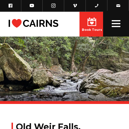
Book Tours
Old Weir Falls,