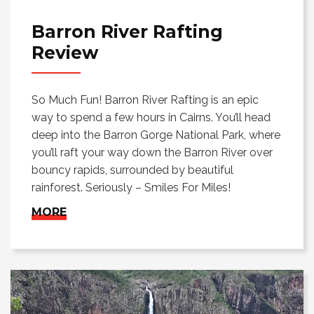
Barron River Rafting
Review
So Much Fun! Barron River Rafting is an epic
way to spend a few hours in Cairns. You’ll head
deep into the Barron Gorge National Park, where
you’ll raft your way down the Barron River over
bouncy rapids, surrounded by beautiful
rainforest. Seriously – Smiles For Miles!
MORE