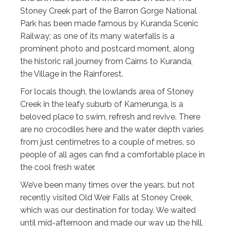
Stoney Creek part of the Barron Gorge National
Park has been made famous by Kuranda Scenic
Railway; as one of its many waterfalls is a
prominent photo and postcard moment, along
the historic rail journey from Cairns to Kuranda,
the Village in the Rainforest.
For locals though, the lowlands area of Stoney
Creek in the leafy suburb of Kamerunga, is a
beloved place to swim, refresh and revive. There
are no crocodiles here and the water depth varies
from just centimetres to a couple of metres, so
people of all ages can find a comfortable place in
the cool fresh water.
We’ve been many times over the years, but not
recently visited Old Weir Falls at Stoney Creek,
which was our destination for today. We waited
until mid-afternoon and made our way up the hill,