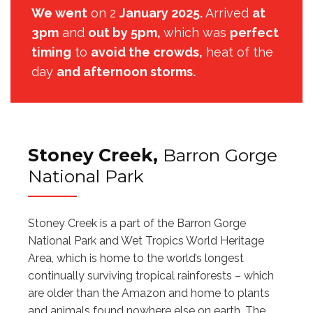
We went
on 2
January 2025.
Arrived
at
3pm
and
out by 5pm,
which was
perfect
timing
to
avoid the crowds,
heat of the
day
and afternoon storms.
Stoney Creek,
Barron Gorge
National Park
Stoney Creek is a part of the Barron Gorge
National Park and Wet Tropics World Heritage
Area, which is home to the world’s longest
continually surviving tropical rainforests – which
are older than the Amazon and home to plants
and animals found nowhere else on earth. The