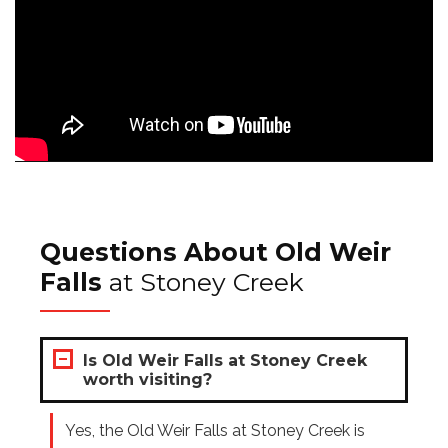
Questions About Old Weir
Falls
at Stoney Creek
Is Old Weir Falls at Stoney Creek
worth visiting?
Yes, the Old Weir Falls at Stoney Creek is