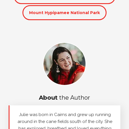
Mount Hypipamee National Park
About
the Author
Julie was born in Cairns and grew up running
around in the cane fields south of the city. She
has explored, breathed and loved everything