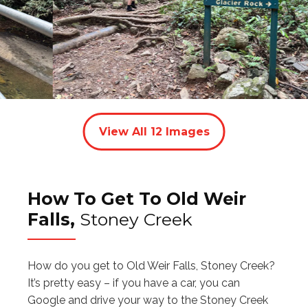
View All
12
Images
How To Get To Old Weir
Falls,
Stoney Creek
How do you get to Old Weir Falls, Stoney Creek?
It’s pretty easy – if you have a car, you can
Google and drive your way to the Stoney Creek