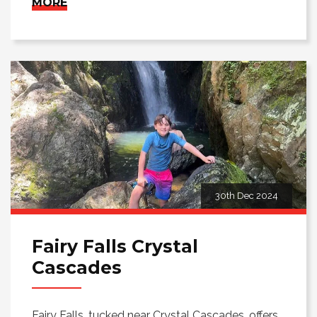
MORE
30th Dec 2024
Fairy Falls Crystal
Cascades
Fairy Falls, tucked near Crystal Cascades, offers