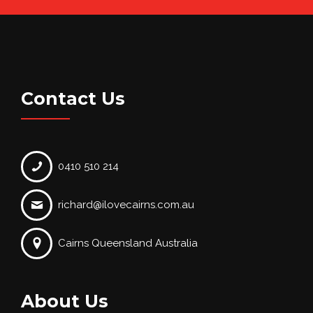
Contact Us
0410 510 214
richard@ilovecairns.com.au
Cairns Queensland Australia
About Us