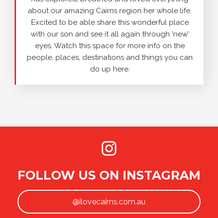
about our amazing Cairns region her whole life.
Excited to be able share this wonderful place
with our son and see it all again through ‘new’
eyes. Watch this space for more info on the
people, places, destinations and things you can
do up here.
FOLLOW US ON INSTAGRAM
@ilovecairns.com.au