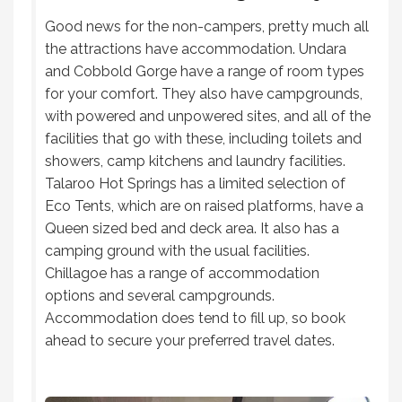
Good news for the non-campers, pretty much all
the attractions have accommodation. Undara
and Cobbold Gorge have a range of room types
for your comfort. They also have campgrounds,
with powered and unpowered sites, and all of the
facilities that go with these, including toilets and
showers, camp kitchens and laundry facilities.
Talaroo Hot Springs has a limited selection of
Eco Tents, which are on raised platforms, have a
Queen sized bed and deck area. It also has a
camping ground with the usual facilities.
Chillagoe has a range of accommodation
options and several campgrounds.
Accommodation does tend to fill up, so book
ahead to secure your preferred travel dates.