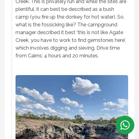
Creek. This is privately run and while the sites are
plentiful, it can best be described as a bush
camp (you fire up the donkey for hot water). So,
what is the fossicking like? The campground
manager described it best ‘this is not like Agate
Creek, you have to work to find gemstones here’,
which involves digging and sieving. Drive time
from Cairns: 4 hours and 20 minutes.