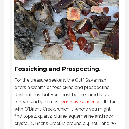
Fossicking and Prospecting.
For the treasure seekers, the Gulf Savannah
offers a wealth of fossicking and prospecting
destinations, but you must be prepared to get
offroad and you must
purchase a license
. I’ll start
with O’Briens Creek, which is where you might
find topaz, quartz, citrine, aquamarine and rock
crystal. O’Briens Creek is around a 4 hour and 20