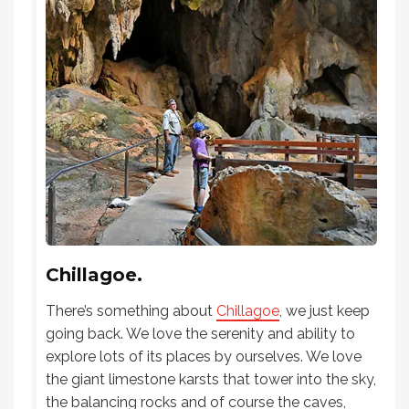
Chillagoe.
There’s something about
Chillagoe
, we just keep
going back. We love the serenity and ability to
explore lots of its places by ourselves. We love
the giant limestone karsts that tower into the sky,
the balancing rocks and of course the caves,