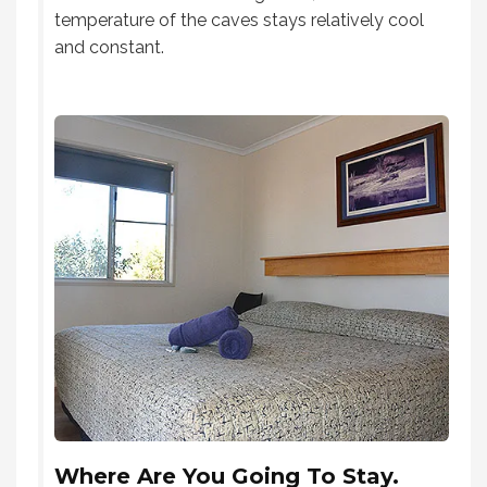
temperature of the caves stays relatively cool
and constant.
Where Are You Going To Stay.