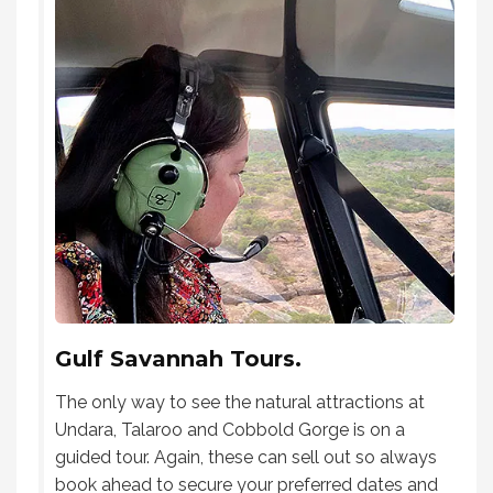
Gulf Savannah Tours.
The only way to see the natural attractions at
Undara, Talaroo and Cobbold Gorge is on a
guided tour. Again, these can sell out so always
book ahead to secure your preferred dates and