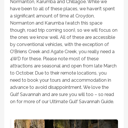
Normanton, Karumba and Chillagoe. While we
have been to all of these places, we haven’t spent
a significant amount of time at Croydon,
Normanton and Karumba (watch this space
though, road trip coming soon), so we will focus on
the ones we know well. All of these are accessible
by conventional vehicles, with the exception of
O’Briens Creek and Agate Creek, you really need a
4WD for these. Please note most of these
attractions are seasonal and open from late March
to October. Due to their remote locations, you
need to book your tours and accommodation in
advance to avoid disappointment. We love the
Gulf Savannah and are sure you will too – so read
on for more of our Ultimate Gulf Savannah Guide.