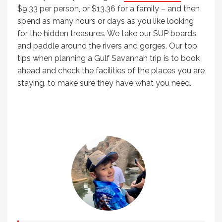
$9.33 per person, or $13.36 for a family – and then
spend as many hours or days as you like looking
for the hidden treasures. We take our SUP boards
and paddle around the rivers and gorges. Our top
tips when planning a Gulf Savannah trip is to book
ahead and check the facilities of the places you are
staying, to make sure they have what you need.