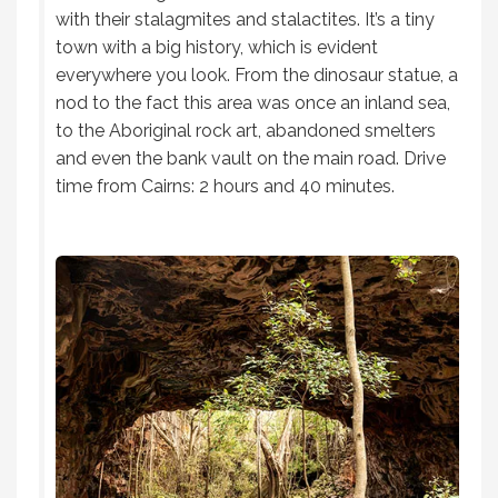
with their stalagmites and stalactites. It’s a tiny
town with a big history, which is evident
everywhere you look. From the dinosaur statue, a
nod to the fact this area was once an inland sea,
to the Aboriginal rock art, abandoned smelters
and even the bank vault on the main road. Drive
time from Cairns: 2 hours and 40 minutes.