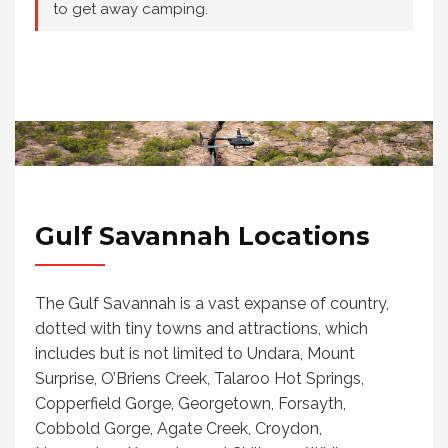
to get away camping.
Gulf Savannah Locations
The Gulf Savannah is a vast expanse of country,
dotted with tiny towns and attractions, which
includes but is not limited to Undara, Mount
Surprise, O’Briens Creek, Talaroo Hot Springs,
Copperfield Gorge, Georgetown, Forsayth,
Cobbold Gorge, Agate Creek, Croydon,