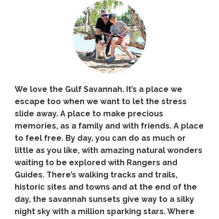
We love the Gulf Savannah. It’s a place we
escape too when we want to let the stress
slide away. A place to make precious
memories, as a family and with friends. A place
to feel free. By day, you can do as much or
little as you like, with amazing natural wonders
waiting to be explored with Rangers and
Guides. There’s walking tracks and trails,
historic sites and towns and at the end of the
day, the savannah sunsets give way to a silky
night sky with a million sparking stars. Where