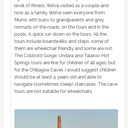
level of fitness. We’ve visited as a couple and
now as a family. We’ve seen everyone from
Mums with bubs to grandparents and grey
nomads on the roads, on the tours and in the
pools. A quick run down on the tours. All the
tours include boardwalks and steps, some of
them are wheelchair friendly and some are not.
The Cobbold Gorge, Undara and Talaroo Hot
Springs tours are fine for children of all ages, but
for the Chillagoe Caves I would suggest children
should be at least 4 years old and able to
navigate (sometimes steep) staircases. The cave
tours are not suitable for wheelchairs.