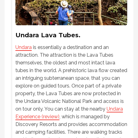
Undara Lava Tubes.
Undara
is essentially a destination and an
attraction. The attraction is the Lava Tubes
themselves, the oldest and most intact lava
tubes in the world. A prehistoric lava flow created
an intriguing subterranean space, that you can
explore on guided tours. Once part of a private
property, the Lava Tubes are now protected in
the Undara Volcanic National Park and access is
on tour only. You can stay at the nearby
Undara
Experience (review)
, which is managed by
Discovery Resorts and provides accommodation
and camping facilities. There are walking tracks