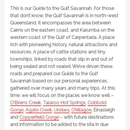
This is our Guide to the Gulf Savannah. For those
that don’t know, the Gulf Savannah is in north-west
Queensland. It encompasses the area between
Cairns on the eastern coast, and Karumba on the
western coast of the Gulf of Carpentaria. A place
rich with pioneering history, natural attractions and
resources. A place of cattle stations and tiny
townships, linked by roads that slip in and out of
being sealed and not sealed. We’ve driven these
roads and prepared our Guide to the Gulf
Savannah based on our personal experiences,
gathered over many years and many trips. At this
time, we will focus on the places we know well –
O’Briens Creek
,
Talaroo Hot Springs
,
Cobbold
Gorge
,
Agate Creek
,
Undara
,
Chillagoe
, Einasleigh
and
Copperfield Gorge
– with future destinations
and information to be added to the site in due