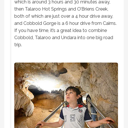
which is around 3 hours and 30 minutes away,
then Talaroo Hot Springs and O’Briens Creek,
both of which are just over a 4 hour drive away,
and Cobbold Gorge is a 6 hour drive from Cairns.
If you have time, it’s a great idea to combine
Cobbold, Talaroo and Undara into one big road
trip.