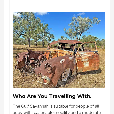
Who Are You Travelling With.
The Gulf Savannah is suitable for people of all
ages, with reasonable mobility and a moderate