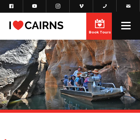
Book Tours