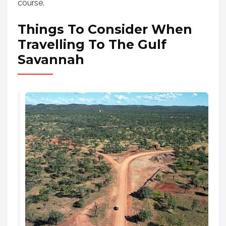
course.
Things To Consider When
Travelling To The Gulf
Savannah