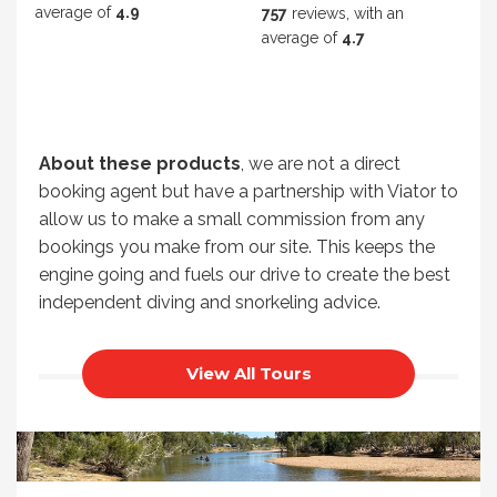
average of
4.9
757
reviews, with an
average of
4.7
About these products
, we are not a direct
booking agent but have a partnership with Viator to
allow us to make a small commission from any
bookings you make from our site. This keeps the
engine going and fuels our drive to create the best
independent diving and snorkeling advice.
View All Tours