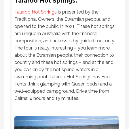
Talaroo Hot Springs.
Talaroo Hot Springs
is presented by the
Traditional Owners, the Ewamian people, and
opened to the public in 2021. These hot springs
are unique in Australia with their mineral
composition, and access is by guided tour only.
The tour is really interesting – you learn more
about the Ewamian people, their connection to
country and these hot springs – and at the end,
you can enjoy the hot spring waters in a
swimming pool. Talaroo Hot Springs has Eco
Tents (think glamping with Queen beds) and a
well-equipped campground. Drive time from
Cairns: 4 hours and 15 minutes.