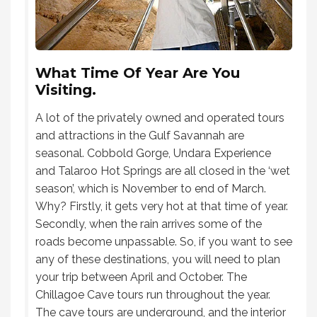
What Time Of Year Are You
Visiting.
A lot of the privately owned and operated tours
and attractions in the Gulf Savannah are
seasonal. Cobbold Gorge, Undara Experience
and Talaroo Hot Springs are all closed in the ‘wet
season’, which is November to end of March.
Why? Firstly, it gets very hot at that time of year.
Secondly, when the rain arrives some of the
roads become unpassable. So, if you want to see
any of these destinations, you will need to plan
your trip between April and October. The
Chillagoe Cave tours run throughout the year.
The cave tours are underground, and the interior