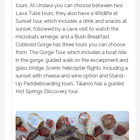
tours. At Undara you can choose between two
Lava Tube tours; they also have a Wildlife at
Sunset tour, which includes a drink and snacks at
sunset, followed by a cave visit to watch the
microbats emerge, and a Bush Breakfast.
Cobbold Gorge has three tours you can choose
from. The Gorge Tour, which includes a boat ride
in the gorge, guided walk on the escarpment and
glass bridge. Scenic helicopter flights, including a
sunset with cheese and wine option and Stand-
Up Paddleboarding tours. Talaroo has a guided
Hot Springs Discovery tour.