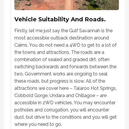
Vehicle Suitability And Roads.
Firstly, let me just say the Gulf Savannah is the
most accessible outback destination around
Cairns. You do not need a 4WD to get to a lot of
the towns and attractions. The roads are a
combination of sealed and graded dirt, often
switching backwards and forwards between the
two. Government works are ongoing to seal
these roads, but progress is slow. All of the
attractions we cover here – Talaroo Hot Springs,
Cobbold Gorge, Undara and Chillagoe – are
accessible in 2WD vehicles. You may encounter
potholes and corrugation, you will encounter
dust, but drive to the conditions and you will get
where you need to go.