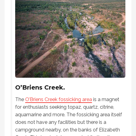
O’Briens Creek.
The
O’Briens Creek fossicking area
is a magnet
for enthusiasts seeking topaz, quartz, citrine,
aquamarine and more. The fossicking area itself
does not have any facilities but there is a
campground nearby, on the banks of Elizabeth