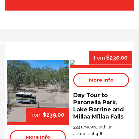
$230.00
from
More Info
Day Tour to
Paronella Park,
Lake Barrine and
$239.00
from
Millaa Millaa Falls
333
reviews, with an
average of
4.8
More Info