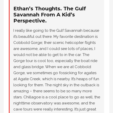
Ethan’s Thoughts. The Gulf
Savannah From A Kid’s
Perspective.
I really like going to the Gulf Savannah because
it’s beautiful out there. My favorite destination is
Cobbold Gorge; their scenic helicopter flights
are awesome, and I could see lots of places, I
would not be able to get to in the car. The
Gorge tour is cool too, especially the boat ride
and glass bridge. When we are at Cobbold
Gorge, we sometimes go fossicking for agates
at Agate Creek, which is nearby. It’s heaps of fun
looking for them. The night sky in the outback is
amazing – there seems to be so many more
stars. Chillagoe is a cool place to go as well, the
nighttime observatory was awesome, and the
cave tours were really interesting. It’s just great