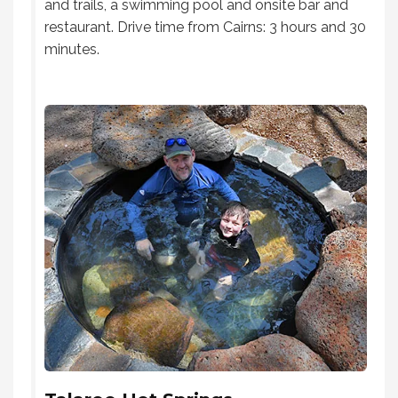
and trails, a swimming pool and onsite bar and
restaurant. Drive time from Cairns: 3 hours and 30
minutes.