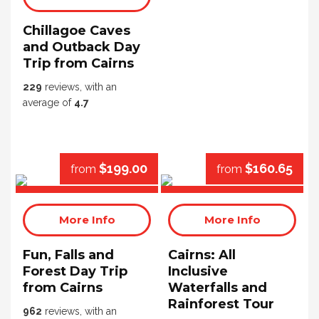
Chillagoe Caves
and Outback Day
Trip from Cairns
229
reviews, with an
average of
4.7
$199.00
$160.65
from
from
More Info
More Info
Fun, Falls and
Cairns: All
Forest Day Trip
Inclusive
from Cairns
Waterfalls and
Rainforest Tour
962
reviews, with an