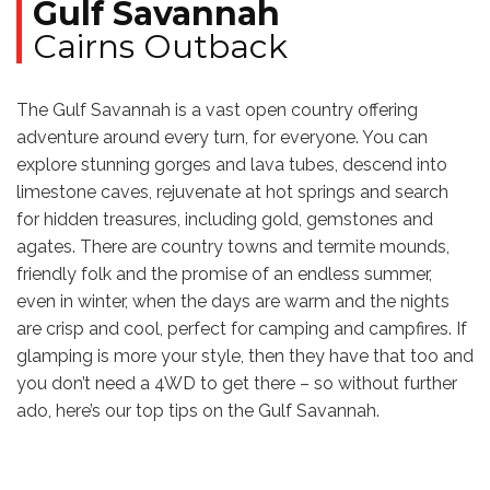
Gulf Savannah
Cairns Outback
The Gulf Savannah is a vast open country offering
adventure around every turn, for everyone. You can
explore stunning gorges and lava tubes, descend into
limestone caves, rejuvenate at hot springs and search
for hidden treasures, including gold, gemstones and
agates. There are country towns and termite mounds,
friendly folk and the promise of an endless summer,
even in winter, when the days are warm and the nights
are crisp and cool, perfect for camping and campfires. If
glamping is more your style, then they have that too and
you don’t need a 4WD to get there – so without further
ado, here’s our top tips on the Gulf Savannah.