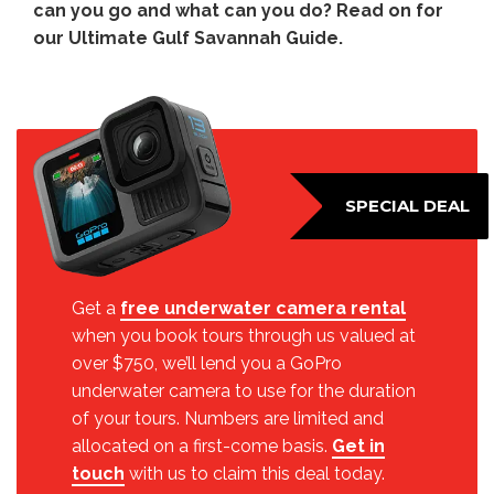
can you go and what can you do? Read on for
our Ultimate Gulf Savannah Guide.
SPECIAL DEAL
Get a
free underwater camera rental
when you book tours through us valued at
over $750, we’ll lend you a GoPro
underwater camera to use for the duration
of your tours. Numbers are limited and
allocated on a first-come basis.
Get in
touch
with us to claim this deal today.