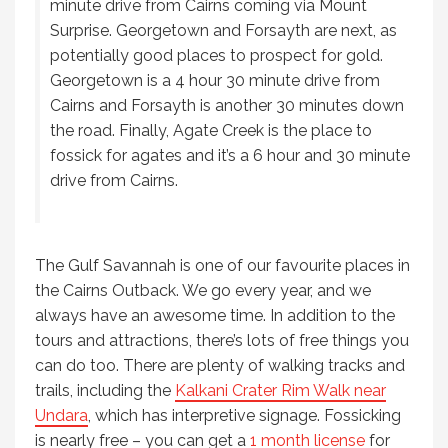
minute drive from Cairns coming via Mount
Surprise. Georgetown and Forsayth are next, as
potentially good places to prospect for gold.
Georgetown is a 4 hour 30 minute drive from
Cairns and Forsayth is another 30 minutes down
the road. Finally, Agate Creek is the place to
fossick for agates and it’s a 6 hour and 30 minute
drive from Cairns.
The Gulf Savannah is one of our favourite places in
the Cairns Outback. We go every year, and we
always have an awesome time. In addition to the
tours and attractions, there’s lots of free things you
can do too. There are plenty of walking tracks and
trails, including the
Kalkani Crater Rim Walk near
Undara
, which has interpretive signage. Fossicking
is nearly free – you can get a
1 month license
for