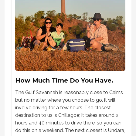
How Much Time Do You Have.
The Gulf Savannah is reasonably close to Cairns
but no matter where you choose to go, it will
involve driving for a few hours. The closest
destination to us is Chillagoe; it takes around 2
hours and 40 minutes to drive there, so you can
do this on a weekend. The next closest is Undara,