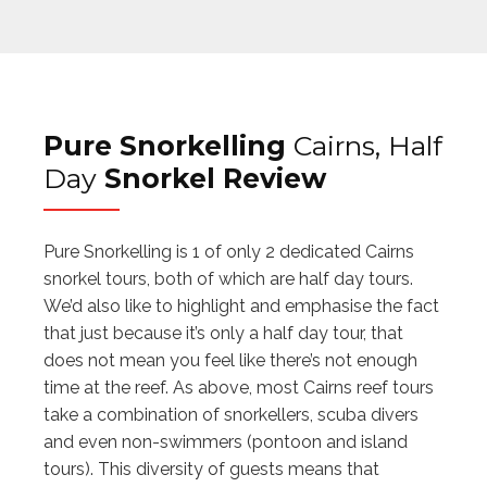
Pure Snorkelling
Cairns, Half
Day
Snorkel Review
Pure Snorkelling is 1 of only 2 dedicated Cairns
snorkel tours, both of which are half day tours.
We’d also like to highlight and emphasise the fact
that just because it’s only a half day tour, that
does not mean you feel like there’s not enough
time at the reef. As above, most Cairns reef tours
take a combination of snorkellers, scuba divers
and even non-swimmers (pontoon and island
tours). This diversity of guests means that