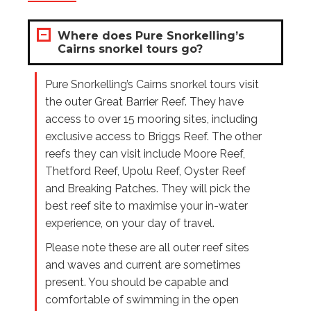
Where does Pure Snorkelling’s
Cairns snorkel tours go?
Pure Snorkelling’s Cairns snorkel tours visit
the outer Great Barrier Reef. They have
access to over 15 mooring sites, including
exclusive access to Briggs Reef. The other
reefs they can visit include Moore Reef,
Thetford Reef, Upolu Reef, Oyster Reef
and Breaking Patches. They will pick the
best reef site to maximise your in-water
experience, on your day of travel.
Please note these are all outer reef sites
and waves and current are sometimes
present. You should be capable and
comfortable of swimming in the open