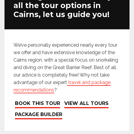
all the tour options in
Cairns, let us guide you!
We’ve personally experienced nearly every tour
we offer and have extensive knowledge of the
Cairns region, with a special focus on snorkeling
and diving on the Great Barrier Reef. Best of all,
our advice is completely free! Why not take
advantage of our expert
travel and package
recommendations
?
BOOK THIS TOUR
VIEW ALL TOURS
PACKAGE BUILDER