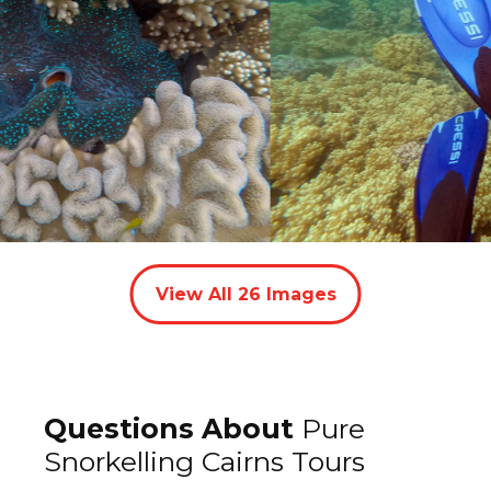
View All
26
Images
Questions About
Pure
Snorkelling Cairns Tours