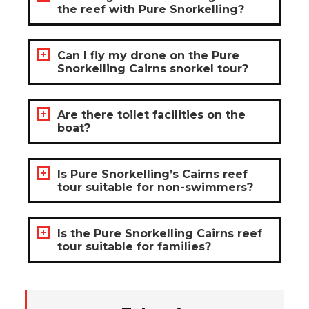
the reef with Pure Snorkelling?
Can I fly my drone on the Pure
Snorkelling Cairns snorkel tour?
Are there toilet facilities on the
boat?
Is Pure Snorkelling’s Cairns reef
tour suitable for non-swimmers?
Is the Pure Snorkelling Cairns reef
tour suitable for families?