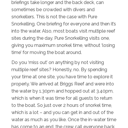
briefings take longer and the back deck, can
sometimes be crowded with divers and
snorkellers. This is not the case with Pure
Snorkelling. One briefing for everyone and then it’s
into the water. Also, most boats visit multiple reef
sites during the day. Pure Snorkelling visits one,
giving you maximum snorkel time, without ‘losing
time’ for moving the boat around.
Do you ‘miss out’ on anything by not visiting
multiple reef sites? Honestly, no. By spending
your time at one site, you have time to explore it
properly. We arrived at Briggs Reef and were into
the water by 1.30pm and hopped out at 3.40pm,
which is when it was time for all guests to return
to the boat. So just over 2 hours of snorkel time,
which is a lot – and you can get in and out of the
water as much as you like. Once the in-water time
has come to an end, the crew call everyone back