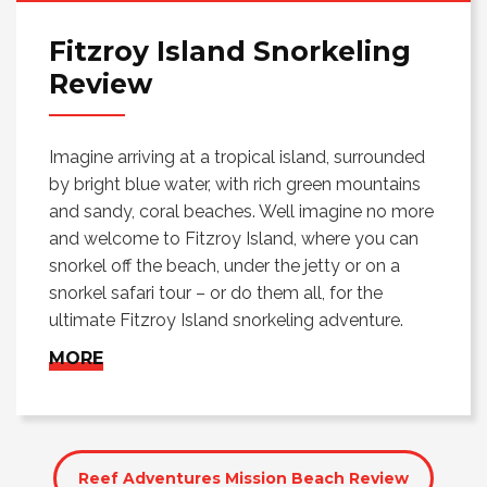
Fitzroy Island Snorkeling
Review
Imagine arriving at a tropical island, surrounded
by bright blue water, with rich green mountains
and sandy, coral beaches. Well imagine no more
and welcome to Fitzroy Island, where you can
snorkel off the beach, under the jetty or on a
snorkel safari tour – or do them all, for the
ultimate Fitzroy Island snorkeling adventure.
MORE
Reef Adventures Mission Beach Review