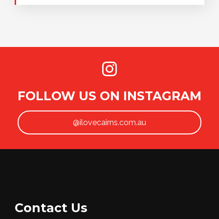
FOLLOW US ON INSTAGRAM
@ilovecairns.com.au
Contact Us