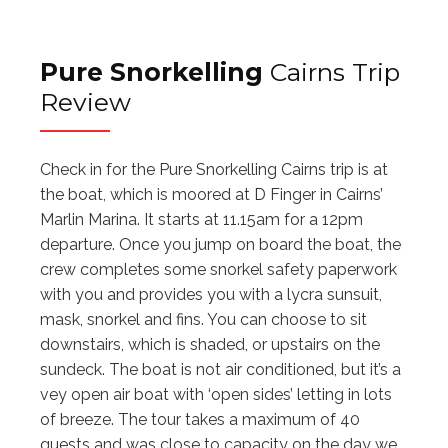
Pure Snorkelling
Cairns Trip
Review
Check in for the Pure Snorkelling Cairns trip is at
the boat, which is moored at D Finger in Cairns’
Marlin Marina. It starts at 11.15am for a 12pm
departure. Once you jump on board the boat, the
crew completes some snorkel safety paperwork
with you and provides you with a lycra sunsuit,
mask, snorkel and fins. You can choose to sit
downstairs, which is shaded, or upstairs on the
sundeck. The boat is not air conditioned, but it’s a
vey open air boat with ‘open sides’ letting in lots
of breeze. The tour takes a maximum of 40
guests and was close to capacity on the day we