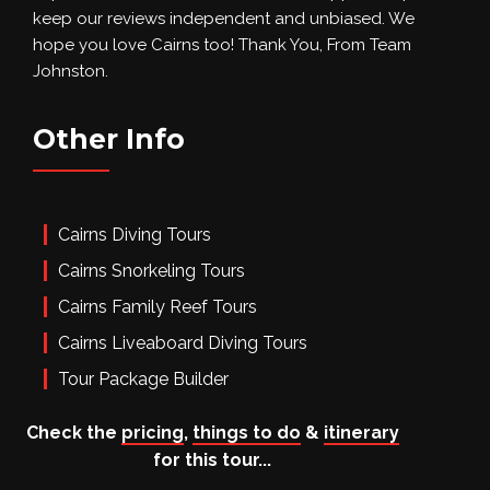
keep our reviews independent and unbiased. We
hope you love Cairns too! Thank You, From Team
Johnston.
Other Info
Cairns Diving Tours
Cairns Snorkeling Tours
Cairns Family Reef Tours
Cairns Liveaboard Diving Tours
Tour Package Builder
Social
Check the
pricing
,
things to do
&
itinerary
for this tour...