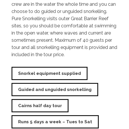
crew are in the water the whole time and you can
choose to do guided or unguided snorkelling.
Pure Snorkelling visits outer Great Barrier Reef
sites, so you should be comfortable at swimming
in the open water, where waves and current are
sometimes present. Maximum of 40 guests per
tour and all snorkelling equipment is provided and
included in the tour price.
Snorkel equipment supplied
Guided and unguided snorkelling
Cairns half day tour
Runs 5 days a week – Tues to Sat