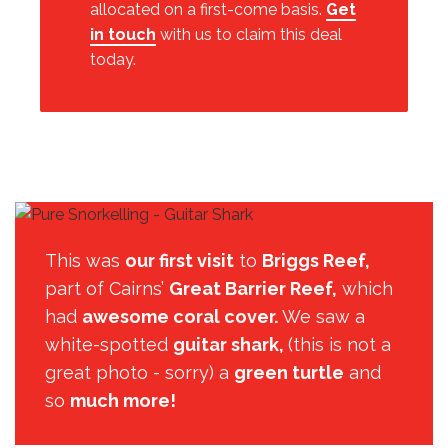
allocated on a first-come basis.
Get
in touch
with us to claim this deal
today.
This was
our first visit
to
Briggs Reef,
part of Cairns’
Great Barrier Reef,
which
had
awesome coral cover.
We saw a
white-spotted
guitar shark,
(this is not a
great photo - sorry) a
green turtle
and
so
much more!