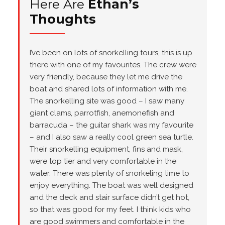
Here Are
Ethan’s
Thoughts
I’ve been on lots of snorkelling tours, this is up
there with one of my favourites. The crew were
very friendly, because they let me drive the
boat and shared lots of information with me.
The snorkelling site was good – I saw many
giant clams, parrotfish, anemonefish and
barracuda – the guitar shark was my favourite
– and I also saw a really cool green sea turtle.
Their snorkelling equipment, fins and mask,
were top tier and very comfortable in the
water. There was plenty of snorkeling time to
enjoy everything. The boat was well designed
and the deck and stair surface didn’t get hot,
so that was good for my feet. I think kids who
are good swimmers and comfortable in the