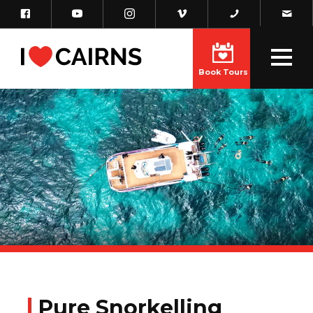
Book Tours
Pure Snorkelling