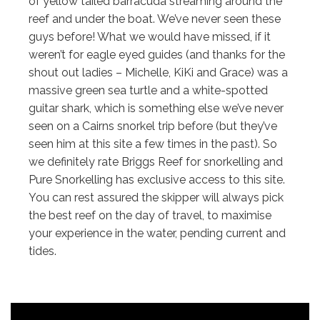
of yellow tailed barracuda streaming around the
reef and under the boat. We’ve never seen these
guys before! What we would have missed, if it
weren’t for eagle eyed guides (and thanks for the
shout out ladies – Michelle, KiKi and Grace) was a
massive green sea turtle and a white-spotted
guitar shark, which is something else we’ve never
seen on a Cairns snorkel trip before (but they’ve
seen him at this site a few times in the past). So
we definitely rate Briggs Reef for snorkelling and
Pure Snorkelling has exclusive access to this site.
You can rest assured the skipper will always pick
the best reef on the day of travel, to maximise
your experience in the water, pending current and
tides.
"