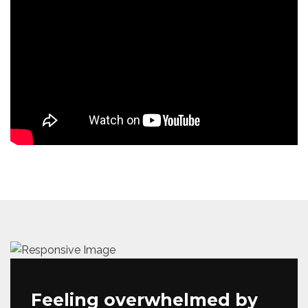
Feeling overwhelmed by