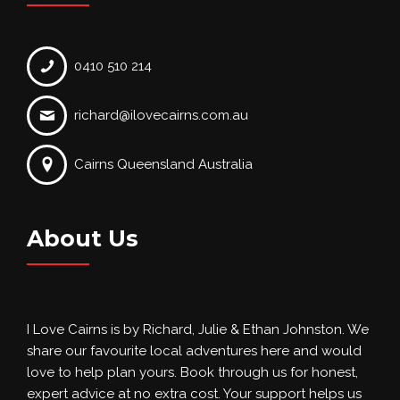
0410 510 214
richard@ilovecairns.com.au
Cairns Queensland Australia
About Us
I Love Cairns is by Richard, Julie & Ethan Johnston. We
share our favourite local adventures here and would
love to help plan yours. Book through us for honest,
expert advice at no extra cost. Your support helps us