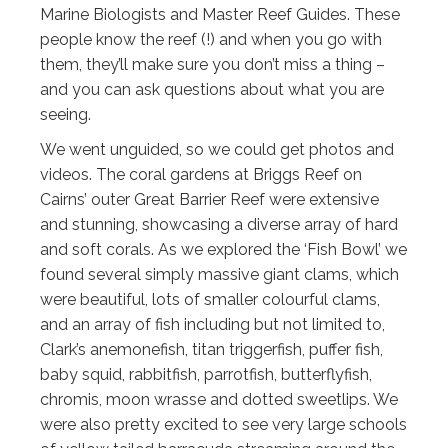
Marine Biologists and Master Reef Guides. These
people know the reef (!) and when you go with
them, they’ll make sure you don’t miss a thing –
and you can ask questions about what you are
seeing.
We went unguided, so we could get photos and
videos. The coral gardens at Briggs Reef on
Cairns’ outer Great Barrier Reef were extensive
and stunning, showcasing a diverse array of hard
and soft corals. As we explored the ‘Fish Bowl’ we
found several simply massive giant clams, which
were beautiful, lots of smaller colourful clams,
and an array of fish including but not limited to,
Clark’s anemonefish, titan triggerfish, puffer fish,
baby squid, rabbitfish, parrotfish, butterflyfish,
chromis, moon wrasse and dotted sweetlips. We
were also pretty excited to see very large schools