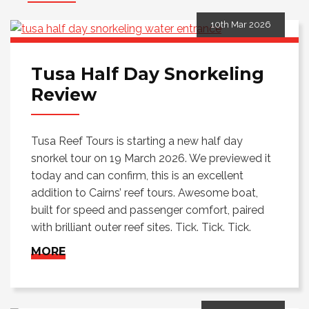
10th Mar 2026
Tusa Half Day Snorkeling
Review
Tusa Reef Tours is starting a new half day
snorkel tour on 19 March 2026. We previewed it
today and can confirm, this is an excellent
addition to Cairns’ reef tours. Awesome boat,
built for speed and passenger comfort, paired
with brilliant outer reef sites. Tick. Tick. Tick.
MORE