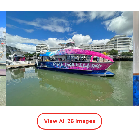
View All
26
Images