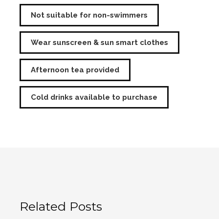
Not suitable for non-swimmers
Wear sunscreen & sun smart clothes
Afternoon tea provided
Cold drinks available to purchase
Related Posts