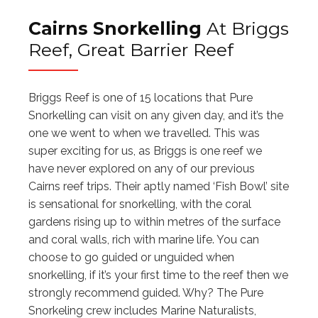
Cairns Snorkelling
At Briggs
Reef, Great Barrier Reef
Briggs Reef is one of 15 locations that Pure
Snorkelling can visit on any given day, and it’s the
one we went to when we travelled. This was
super exciting for us, as Briggs is one reef we
have never explored on any of our previous
Cairns reef trips. Their aptly named ‘Fish Bowl’ site
is sensational for snorkelling, with the coral
gardens rising up to within metres of the surface
and coral walls, rich with marine life. You can
choose to go guided or unguided when
snorkelling, if it’s your first time to the reef then we
strongly recommend guided. Why? The Pure
Snorkeling crew includes Marine Naturalists,