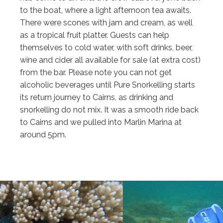
to the boat, where a light afternoon tea awaits.
There were scones with jam and cream, as well
as a tropical fruit platter. Guests can help
themselves to cold water, with soft drinks, beer,
wine and cider all available for sale (at extra cost)
from the bar. Please note you can not get
alcoholic beverages until Pure Snorkelling starts
its return journey to Cairns, as drinking and
snorkelling do not mix. It was a smooth ride back
to Cairns and we pulled into Marlin Marina at
around 5pm.