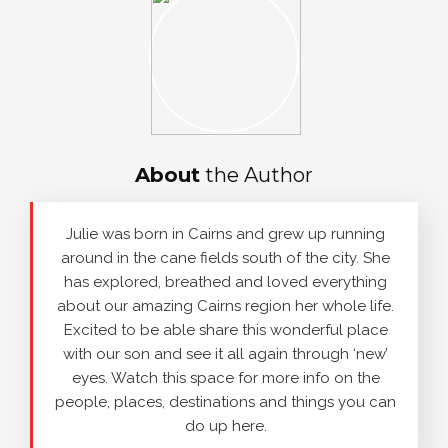
About
the Author
Julie was born in Cairns and grew up running
around in the cane fields south of the city. She
has explored, breathed and loved everything
about our amazing Cairns region her whole life.
Excited to be able share this wonderful place
with our son and see it all again through ‘new’
eyes. Watch this space for more info on the
people, places, destinations and things you can
do up here.