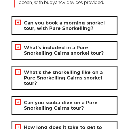
ocean, with buoyancy devices provided.
Can you book a morning snorkel
tour, with Pure Snorkelling?
What’s included in a Pure
Snorkelling Cairns snorkel tour?
What’s the snorkelling like on a
Pure Snorkelling Cairns snorkel
tour?
Can you scuba dive on a Pure
Snorkelling Cairns tour?
How long does it take to get to