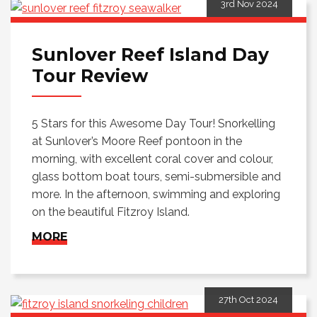
3rd Nov 2024
Sunlover Reef Island Day
Tour Review
5 Stars for this Awesome Day Tour! Snorkelling
at Sunlover’s Moore Reef pontoon in the
morning, with excellent coral cover and colour,
glass bottom boat tours, semi-submersible and
more. In the afternoon, swimming and exploring
on the beautiful Fitzroy Island.
MORE
27th Oct 2024