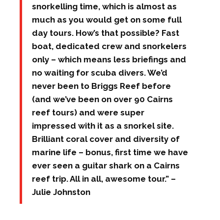
snorkelling time, which is almost as
much as you would get on some full
day tours. How’s that possible? Fast
boat, dedicated crew and snorkelers
only – which means less briefings and
no waiting for scuba divers. We’d
never been to Briggs Reef before
(and we’ve been on over 90 Cairns
reef tours) and were super
impressed with it as a snorkel site.
Brilliant coral cover and diversity of
marine life – bonus, first time we have
ever seen a guitar shark on a Cairns
reef trip. All in all, awesome tour.” –
Julie Johnston