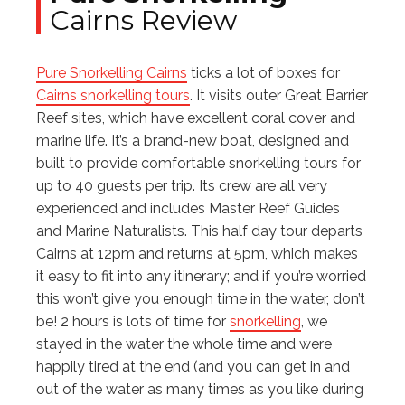
Cairns Review
Pure Snorkelling Cairns
ticks a lot of boxes for
Cairns snorkelling tours
. It visits outer Great Barrier
Reef sites, which have excellent coral cover and
marine life. It’s a brand-new boat, designed and
built to provide comfortable snorkelling tours for
up to 40 guests per trip. Its crew are all very
experienced and includes Master Reef Guides
and Marine Naturalists. This half day tour departs
Cairns at 12pm and returns at 5pm, which makes
it easy to fit into any itinerary; and if you’re worried
this won’t give you enough time in the water, don’t
be! 2 hours is lots of time for
snorkelling
, we
stayed in the water the whole time and were
happily tired at the end (and you can get in and
out of the water as many times as you like during