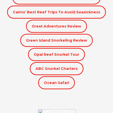
Cairns’ Best Reef Trips To Avoid Seasickness
Great Adventures Review
Green Island Snorkeling Review
Opal Reef Snorkel Tour
ABC Snorkel Charters
Ocean Safari