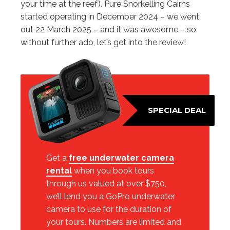
your time at the reef). Pure Snorkelling Cairns
started operating in December 2024 – we went
out 22 March 2025 – and it was awesome – so
without further ado, let’s get into the review!
SPECIAL DEAL
Get a
free underwater camera
rental
when you book tours
through us valued at over $750,
we’ll lend you a GoPro underwater
camera to use for the duration of
your tours. Numbers are limited and