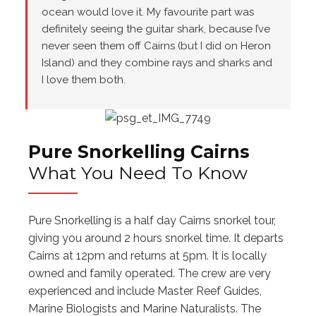
ocean would love it. My favourite part was
definitely seeing the guitar shark, because I’ve
never seen them off Cairns (but I did on Heron
Island) and they combine rays and sharks and
I love them both.
Pure Snorkelling Cairns
What You Need To Know
Pure Snorkelling is a half day Cairns snorkel tour,
giving you around 2 hours snorkel time. It departs
Cairns at 12pm and returns at 5pm. It is locally
owned and family operated. The crew are very
experienced and include Master Reef Guides,
Marine Biologists and Marine Naturalists. The