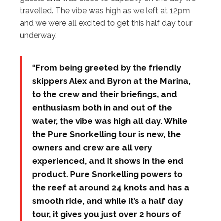
travelled. The vibe was high as we left at 12pm
and we were all excited to get this half day tour
underway.
“From being greeted by the friendly
skippers Alex and Byron at the Marina,
to the crew and their briefings, and
enthusiasm both in and out of the
water, the vibe was high all day. While
the Pure Snorkelling tour is new, the
owners and crew are all very
experienced, and it shows in the end
product. Pure Snorkelling powers to
the reef at around 24 knots and has a
smooth ride, and while it’s a half day
tour, it gives you just over 2 hours of