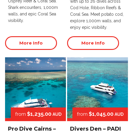
Osprey Reef & Coral Sea.
with up to 26 dives across
Shark encounters, 1,000m
Cod Hole, Ribbon Reefs &
walls, and epic Coral Sea
Coral Sea. Meet potato cod,
visibility.
explore 1,000m walls, and
enjoy epic visibility.
More Info
More Info
$1,235.00
$1,045.00
from
from
AUD
AUD
Pro Dive Cairns –
Divers Den – PADI