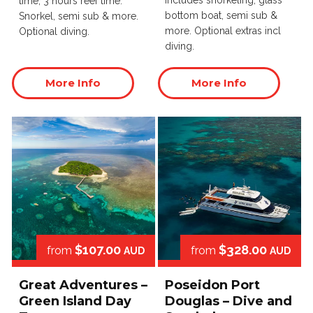
Includes snorkeling, glass
time, 3 hours reef time.
bottom boat, semi sub &
Snorkel, semi sub & more.
more. Optional extras incl
Optional diving.
diving.
More Info
More Info
$107.00
$328.00
from
from
AUD
AUD
Great Adventures –
Poseidon Port
Green Island Day
Douglas – Dive and