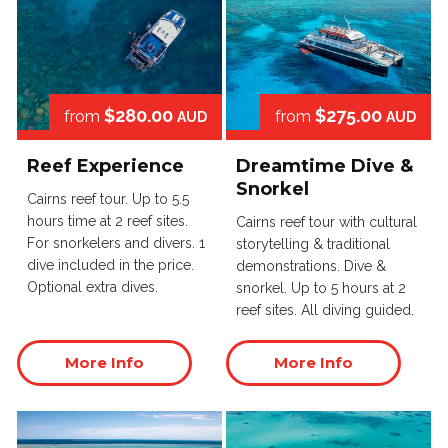
$280.00
$275.00
from
from
AUD
AUD
Reef Experience
Dreamtime Dive &
Snorkel
Cairns reef tour. Up to 5.5
hours time at 2 reef sites.
Cairns reef tour with cultural
For snorkelers and divers. 1
storytelling & traditional
dive included in the price.
demonstrations. Dive &
Optional extra dives.
snorkel. Up to 5 hours at 2
reef sites. All diving guided.
More Info
More Info