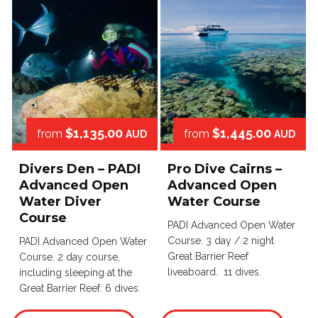
$1,135.00
$1,445.00
from
from
AUD
AUD
Divers Den – PADI
Pro Dive Cairns –
Advanced Open
Advanced Open
Water Diver
Water Course
Course
PADI Advanced Open Water
Course. 3 day / 2 night
PADI Advanced Open Water
Great Barrier Reef
Course. 2 day course,
liveaboard. 11 dives.
including sleeping at the
Great Barrier Reef. 6 dives.