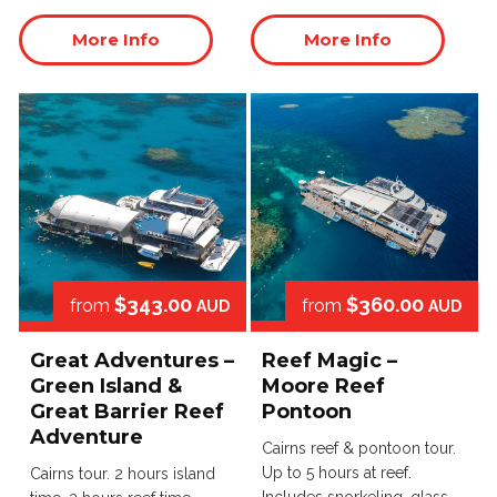
More Info
More Info
$343.00
$360.00
from
from
AUD
AUD
Great Adventures –
Reef Magic –
Green Island &
Moore Reef
Great Barrier Reef
Pontoon
Adventure
Cairns reef & pontoon tour.
Up to 5 hours at reef.
Cairns tour. 2 hours island