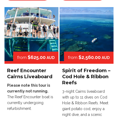
$625.00
$2,560.00
from
from
AUD
AUD
Reef Encounter
Spirit of Freedom –
Cairns Liveaboard
Cod Hole & Ribbon
Reefs
Please note this tour is
currently not running.
3-night Cairns liveaboard
The Reef Encounter boat is
with up to 11 dives on Cod
currently undergoing
Hole & Ribbon Reefs. Meet
refurbishment.
giant potato cod, enjoy a
night dive, and a scenic