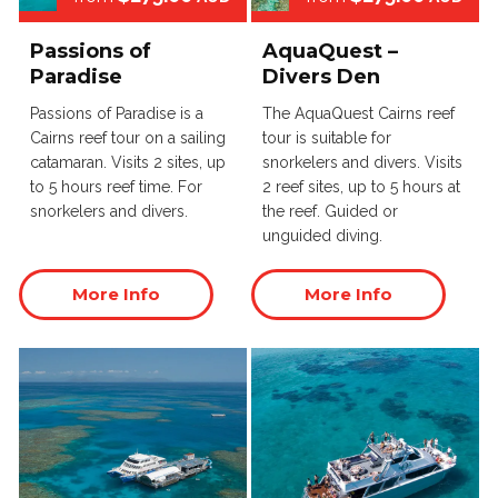
Passions of
AquaQuest –
Paradise
Divers Den
Passions of Paradise is a
The AquaQuest Cairns reef
Cairns reef tour on a sailing
tour is suitable for
catamaran. Visits 2 sites, up
snorkelers and divers. Visits
to 5 hours reef time. For
2 reef sites, up to 5 hours at
snorkelers and divers.
the reef. Guided or
unguided diving.
More Info
More Info