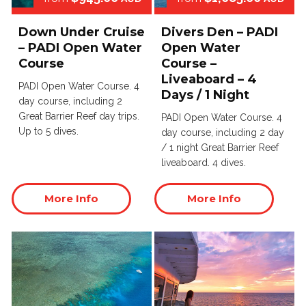
Down Under Cruise
Divers Den – PADI
– PADI Open Water
Open Water
Course
Course –
Liveaboard – 4
PADI Open Water Course. 4
Days / 1 Night
day course, including 2
Great Barrier Reef day trips.
PADI Open Water Course. 4
Up to 5 dives.
day course, including 2 day
/ 1 night Great Barrier Reef
liveaboard. 4 dives.
More Info
More Info