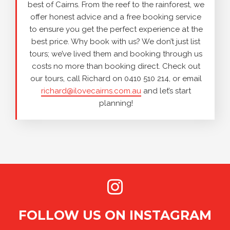
best of Cairns. From the reef to the rainforest, we
offer honest advice and a free booking service
to ensure you get the perfect experience at the
best price. Why book with us? We don’t just list
tours; we’ve lived them and booking through us
costs no more than booking direct. Check out
our tours, call Richard on 0410 510 214, or email
richard@ilovecairns.com.au
and let’s start
planning!
FOLLOW US ON INSTAGRAM