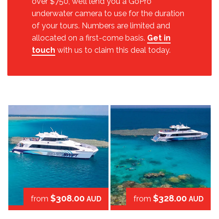
over $750, we’ll lend you a GoPro
underwater camera to use for the duration
of your tours. Numbers are limited and
allocated on a first-come basis.
Get in
touch
with us to claim this deal today.
$308.00
$328.00
from
from
AUD
AUD