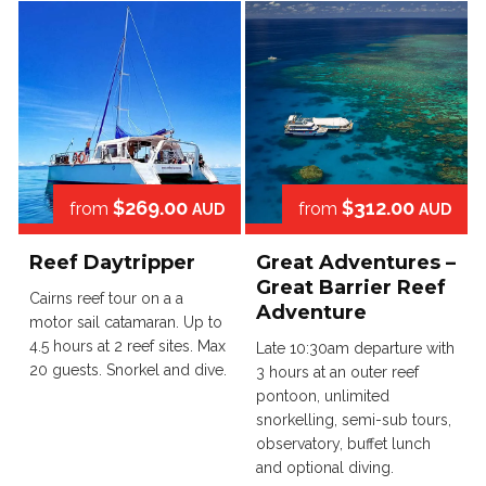
$269.00
$312.00
from
from
AUD
AUD
Reef Daytripper
Great Adventures –
Great Barrier Reef
Cairns reef tour on a a
Adventure
motor sail catamaran. Up to
4.5 hours at 2 reef sites. Max
Late 10:30am departure with
20 guests. Snorkel and dive.
3 hours at an outer reef
pontoon, unlimited
snorkelling, semi-sub tours,
observatory, buffet lunch
and optional diving.