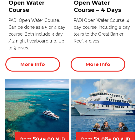
Open Water
Open Water
Course
Course – 4 Days
PADI Open Water Course.
PADI Open Water Course. 4
Can be done as a 5 or 4 day
day course, including 2 day
course. Both include 3 day
tours to the Great Barrier
/ 2 night liveaboard trip. Up
Reef. 4 dives.
to 9 dives.
More Info
More Info
$945.00
$1,085.00
from
from
AUD
AUD