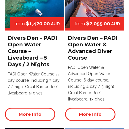
$1,420.00
$2,055.00
from
from
AUD
AUD
Divers Den – PADI
Divers Den – PADI
Open Water
Open Water &
Course –
Advanced Diver
Liveaboard – 5
Course
Days / 2 Nights
PADI Open Water &
Advanced Open Water
PADI Open Water Course. 5
Course. 6 day course,
day course, including 3 day
including 4 day / 3 night
/ 2 night Great Barrier Reef
Great Barrier Reef
liveaboard. 9 dives.
liveaboard. 13 dives.
More Info
More Info