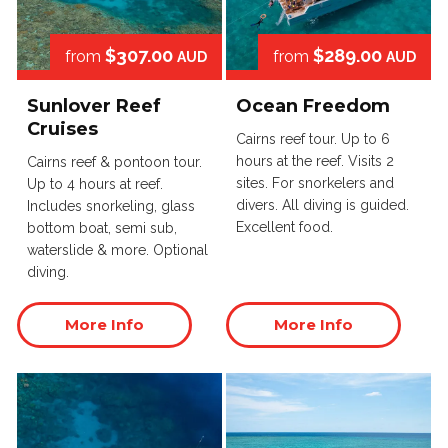
$307.00
$289.00
from
from
AUD
AUD
Sunlover Reef
Ocean Freedom
Cruises
Cairns reef tour. Up to 6
hours at the reef. Visits 2
Cairns reef & pontoon tour.
sites. For snorkelers and
Up to 4 hours at reef.
divers. All diving is guided.
Includes snorkeling, glass
Excellent food.
bottom boat, semi sub,
waterslide & more. Optional
diving.
More Info
More Info