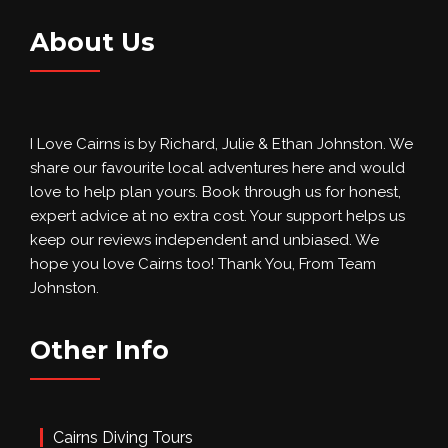
About Us
I Love Cairns is by Richard, Julie & Ethan Johnston. We
share our favourite local adventures here and would
love to help plan yours. Book through us for honest,
expert advice at no extra cost. Your support helps us
keep our reviews independent and unbiased. We
hope you love Cairns too! Thank You, From Team
Johnston.
Other Info
Cairns Diving Tours