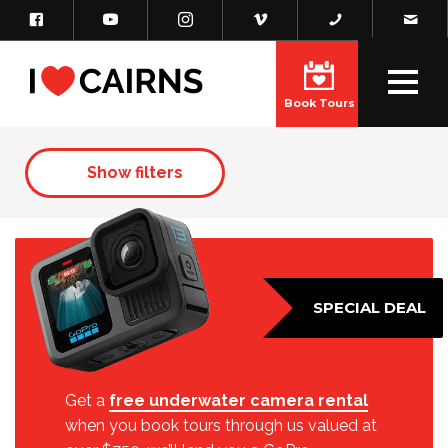
Book Tours
Show filters
SPECIAL DEAL
Get a
free underwater camera rental
when you book tours through us valued at