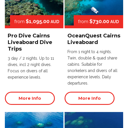
$1,095.00
$730.00
from
from
AUD
AUD
Pro Dive Cairns
OceanQuest Cairns
Liveaboard Dive
Liveaboard
Trips
From 1 night to 4 nights.
Twin, double & quad share
3 day / 2 nights. Up to 11
cabins. Suitable for
dives, incl 2 night dives.
snorkelers and divers of all
Focus on divers of all
experience levels. Daily
experience levels.
departures.
More Info
More Info