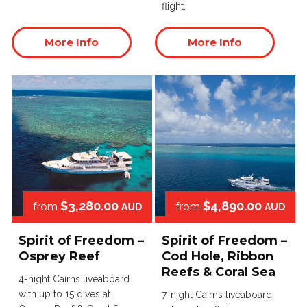
flight.
More Info
More Info
$3,280.00
$4,890.00
from
from
AUD
AUD
Spirit of Freedom –
Spirit of Freedom –
Osprey Reef
Cod Hole, Ribbon
Reefs & Coral Sea
4-night Cairns liveaboard
with up to 15 dives at
7-night Cairns liveaboard