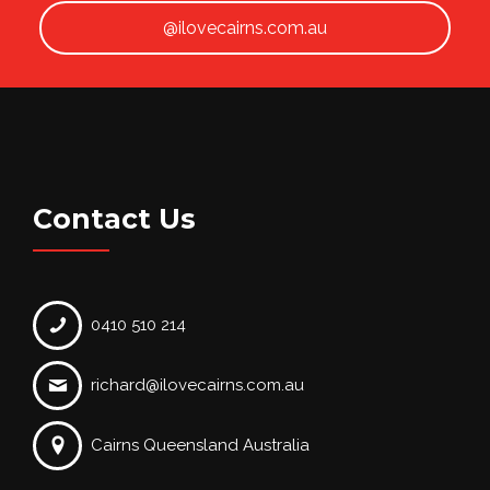
@ilovecairns.com.au
Contact Us
0410 510 214
richard@ilovecairns.com.au
Cairns Queensland Australia