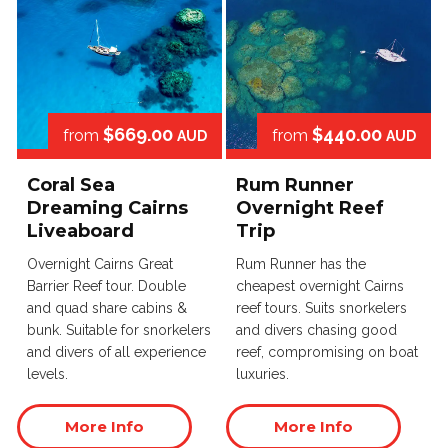
$669.00
$440.00
from
from
AUD
AUD
Coral Sea
Rum Runner
Dreaming Cairns
Overnight Reef
Liveaboard
Trip
Overnight Cairns Great
Rum Runner has the
Barrier Reef tour. Double
cheapest overnight Cairns
and quad share cabins &
reef tours. Suits snorkelers
bunk. Suitable for snorkelers
and divers chasing good
and divers of all experience
reef, compromising on boat
levels.
luxuries.
More Info
More Info