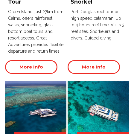
Tour
Snorkel
Green Island, just 27km from
Port Douglas reef tour on
Cairns, offers rainforest
high speed catamaran. Up
walks, snorkeling, glass
to 4 hours reef time. Visits 3
bottom boat tours, and
reef sites. Snorkelers and
resort access. Great
divers. Guided diving.
Adventures provides flexible
departure and return times.
More Info
More Info