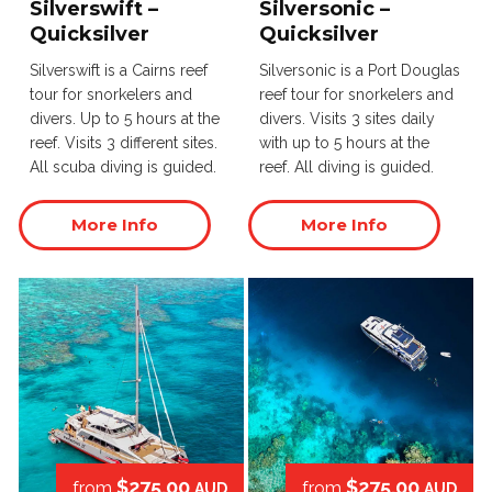
Silverswift –
Silversonic –
Quicksilver
Quicksilver
Silverswift is a Cairns reef
Silversonic is a Port Douglas
tour for snorkelers and
reef tour for snorkelers and
divers. Up to 5 hours at the
divers. Visits 3 sites daily
reef. Visits 3 different sites.
with up to 5 hours at the
All scuba diving is guided.
reef. All diving is guided.
More Info
More Info
$275.00
$275.00
from
from
AUD
AUD