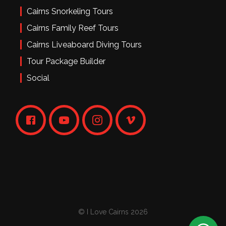
Cairns Snorkeling Tours
Cairns Family Reef Tours
Cairns Liveaboard Diving Tours
Tour Package Builder
Social
© I Love Cairns 2026