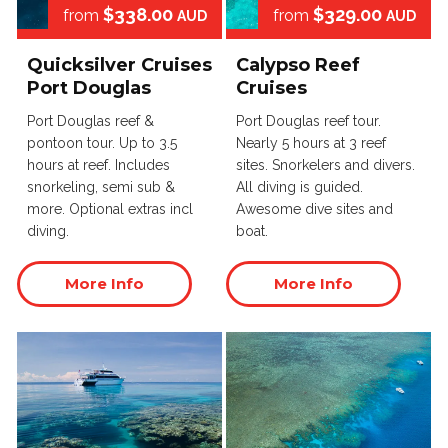
$338.00
$329.00
from
from
AUD
AUD
Quicksilver Cruises
Calypso Reef
Port Douglas
Cruises
Port Douglas reef &
Port Douglas reef tour.
pontoon tour. Up to 3.5
Nearly 5 hours at 3 reef
hours at reef. Includes
sites. Snorkelers and divers.
snorkeling, semi sub &
All diving is guided.
more. Optional extras incl
Awesome dive sites and
diving.
boat.
More Info
More Info