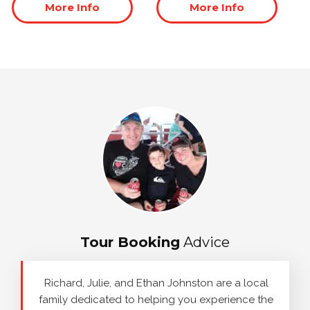
More Info
More Info
Tour Booking
Advice
Richard, Julie, and Ethan Johnston are a local
family dedicated to helping you experience the