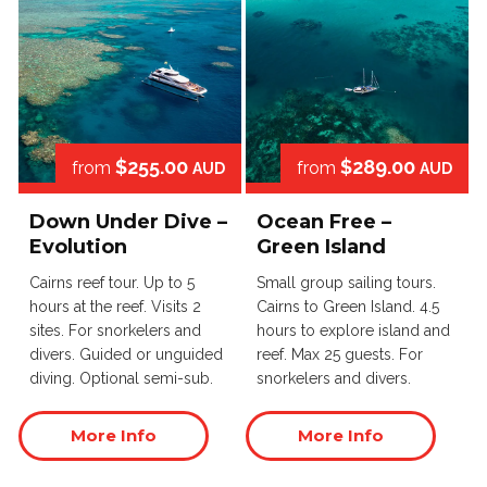
$255.00
$289.00
from
from
AUD
AUD
Down Under Dive –
Ocean Free –
Evolution
Green Island
Cairns reef tour. Up to 5
Small group sailing tours.
hours at the reef. Visits 2
Cairns to Green Island. 4.5
sites. For snorkelers and
hours to explore island and
divers. Guided or unguided
reef. Max 25 guests. For
diving. Optional semi-sub.
snorkelers and divers.
More Info
More Info